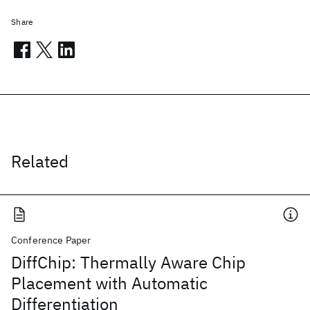
Share
Related
Conference Paper
DiffChip: Thermally Aware Chip
Placement with Automatic
Differentiation