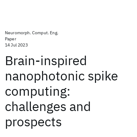
Neuromorph. Comput. Eng.
Paper
14 Jul 2023
Brain-inspired
nanophotonic spike
computing:
challenges and
prospects