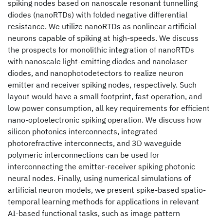
spiking nodes based on nanoscale resonant tunnelling
diodes (nanoRTDs) with folded negative differential
resistance. We utilize nanoRTDs as nonlinear artificial
neurons capable of spiking at high-speeds. We discuss
the prospects for monolithic integration of nanoRTDs
with nanoscale light-emitting diodes and nanolaser
diodes, and nanophotodetectors to realize neuron
emitter and receiver spiking nodes, respectively. Such
layout would have a small footprint, fast operation, and
low power consumption, all key requirements for efficient
nano-optoelectronic spiking operation. We discuss how
silicon photonics interconnects, integrated
photorefractive interconnects, and 3D waveguide
polymeric interconnections can be used for
interconnecting the emitter-receiver spiking photonic
neural nodes. Finally, using numerical simulations of
artificial neuron models, we present spike-based spatio-
temporal learning methods for applications in relevant
AI-based functional tasks, such as image pattern