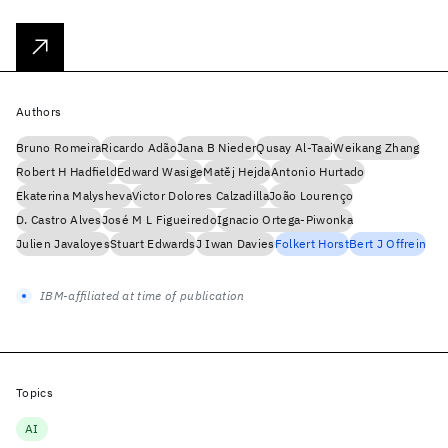
Authors
Bruno Romeira
Ricardo Adão
Jana B Nieder
Qusay Al-Taai
Weikang Zhang
Robert H Hadfield
Edward Wasige
Matěj Hejda
Antonio Hurtado
Ekaterina Malysheva
Victor Dolores Calzadilla
João Lourenço
D. Castro Alves
José M L Figueiredo
Ignacio Ortega-Piwonka
Julien Javaloyes
Stuart Edwards
J Iwan Davies
Folkert Horst
Bert J Offrein
IBM-affiliated at time of publication
Topics
AI