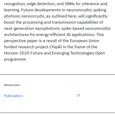
recognition, edge detection, and SNNs for inference and
learning. Future developments in neuromorphic spiking
photonic nanocircuits, as outlined here, will significantly
boost the processing and transmission capabilities of
next-generation nanophotonic spike-based neuromorphic
architectures for energy-efficient AI applications. This
perspective paper is a result of the European Union
funded research project ChipAI in the frame of the
Horizon 2020 Future and Emerging Technologies Open
programme.
Resources
Publication