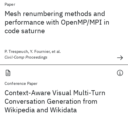
Paper
Mesh renumbering methods and
performance with OpenMP/MPI in
code saturne
P. Trespeuch, Y. Fournier, et al.
Civil-Comp Proceedings
Conference Paper
Context-Aware Visual Multi-Turn
Conversation Generation from
Wikipedia and Wikidata