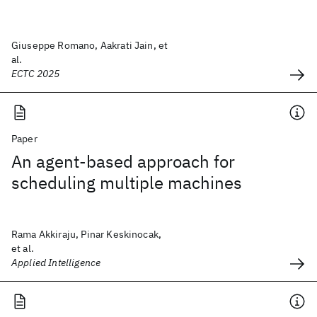
Giuseppe Romano, Aakrati Jain, et
al.
ECTC 2025
Paper
An agent-based approach for
scheduling multiple machines
Rama Akkiraju, Pinar Keskinocak,
et al.
Applied Intelligence