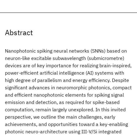
Abstract
Nanophotonic spiking neural networks (SNNs) based on
neuron-like excitable subwavelength (submicrometre)
devices are of key importance for realizing brain-inspired,
power-efficient artificial intelligence (AI) systems with
high degree of parallelism and energy efficiency. Despite
significant advances in neuromorphic photonics, compact
and efficient nanophotonic elements for spiking signal
emission and detection, as required for spike-based
computation, remain largely unexplored. In this invited
perspective, we outline the main challenges, early
achievements, and opportunities toward a key-enabling
photonic neuro-architecture using III-V/Si integrated