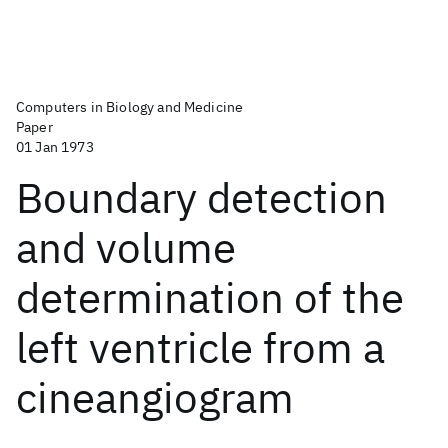
Computers in Biology and Medicine
Paper
01 Jan 1973
Boundary detection
and volume
determination of the
left ventricle from a
cineangiogram