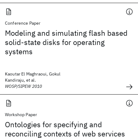
Conference Paper
Modeling and simulating flash based
solid-state disks for operating
systems
Kaoutar El Maghraoui, Gokul
Kandiraju, et al.
WOSP/SIPEW 2010
Workshop Paper
Ontologies for specifying and
reconciling contexts of web services