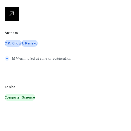
Authors
C.K. Chow
T. Kaneko
IBM-affiliated at time of publication
Topics
Computer Science