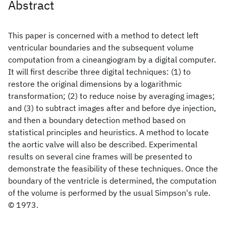
Abstract
This paper is concerned with a method to detect left
ventricular boundaries and the subsequent volume
computation from a cineangiogram by a digital computer.
It will first describe three digital techniques: (1) to
restore the original dimensions by a logarithmic
transformation; (2) to reduce noise by averaging images;
and (3) to subtract images after and before dye injection,
and then a boundary detection method based on
statistical principles and heuristics. A method to locate
the aortic valve will also be described. Experimental
results on several cine frames will be presented to
demonstrate the feasibility of these techniques. Once the
boundary of the ventricle is determined, the computation
of the volume is performed by the usual Simpson's rule.
© 1973.