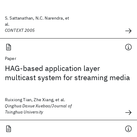
S. Sattanathan, N.C. Narendra, et
al.
CONTEXT 2005
Paper
HAG-based application layer
multicast system for streaming media
Ruixiong Tian, Zhe Xiang, et al.
Qinghua Daxue Xuebao/Journal of
Tsinghua University