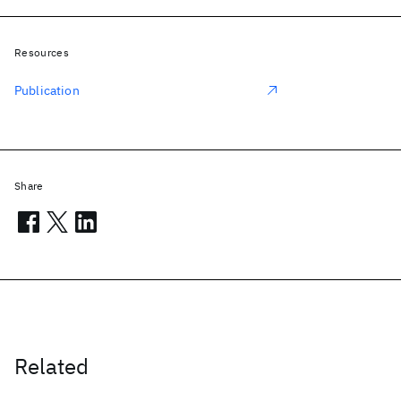
Resources
Publication
Share
Related