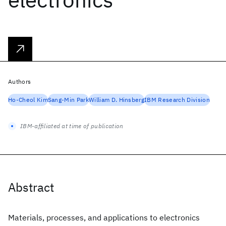
Authors
Ho-Cheol Kim
Sang-Min Park
William D. Hinsberg
IBM Research Division
IBM-affiliated at time of publication
Abstract
Materials, processes, and applications to electronics