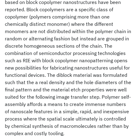
based on block copolymer nanostructures have been
reported. Block copolymers are a specific class of
copolymer (polymers comprising more than one
chemically distinct monomer) where the different
monomers are not distributed within the polymer chain in
random or alternating fashion but instead are grouped in
discrete homogeneous sections of the chain. The
combination of semiconductor processing technologies
such as RIE with block copolymer nanopatterning opens
new possibilities for fabricating nanostructures useful for
functional devices. The diblock material was formulated
such that the a real density and the hole diameters of the
final pattern and the material etch properties were well
suited for the following image transfer step. Polymer self-
assembly affords a means to create immense numbers
of nanoscale features in a simple, rapid, and inexpensive
process where the spatial scale ultimately is controlled
by chemical synthesis of macromolecules rather than by
complex and costly tooling.