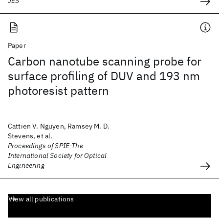
JES
Paper
Carbon nanotube scanning probe for
surface profiling of DUV and 193 nm
photoresist pattern
Cattien V. Nguyen, Ramsey M. D.
Stevens, et al.
Proceedings of SPIE-The
International Society for Optical
Engineering
View all publications