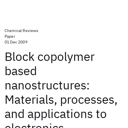
Chemical Reviews
Paper
01 Dec 2009
Block copolymer
based
nanostructures:
Materials, processes,
and applications to
electronics