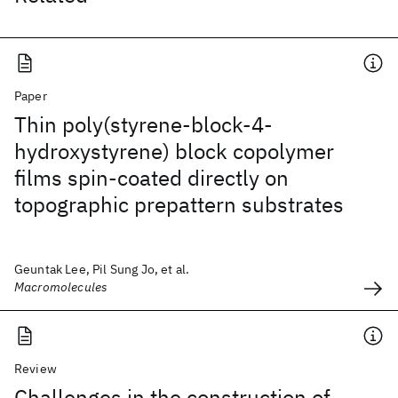
Paper
Thin poly(styrene-block-4-
hydroxystyrene) block copolymer
films spin-coated directly on
topographic prepattern substrates
Geuntak Lee, Pil Sung Jo, et al.
Macromolecules
Review
Challenges in the construction of