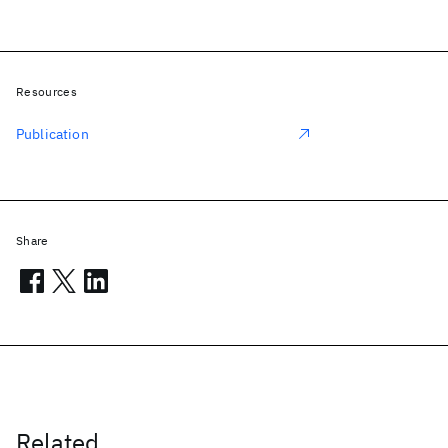
Resources
Publication
Share
Related