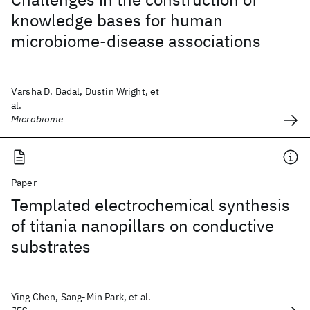
knowledge bases for human
microbiome-disease associations
Varsha D. Badal, Dustin Wright, et
al.
Microbiome
Paper
Templated electrochemical synthesis
of titania nanopillars on conductive
substrates
Ying Chen, Sang-Min Park, et al.