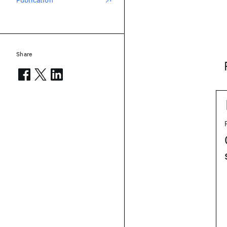
Publication
Share