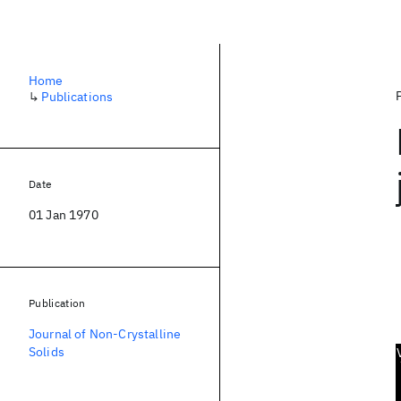
Home
↳
Publications
Date
01 Jan 1970
Publication
Journal of Non-Crystalline
Solids