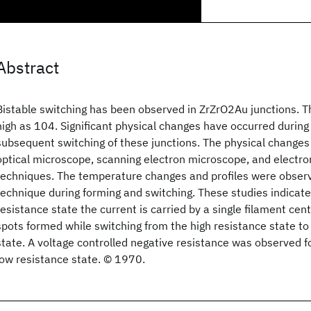
Abstract
Bistable switching has been observed in ZrZrO2Au junctions. Th
high as 104. Significant physical changes have occurred during
subsequent switching of these junctions. The physical change
optical microscope, scanning electron microscope, and electr
techniques. The temperature changes and profiles were observe
technique during forming and switching. These studies indicate 
resistance state the current is carried by a single filament ce
spots formed while switching from the high resistance state to
state. A voltage controlled negative resistance was observed fo
low resistance state. © 1970.