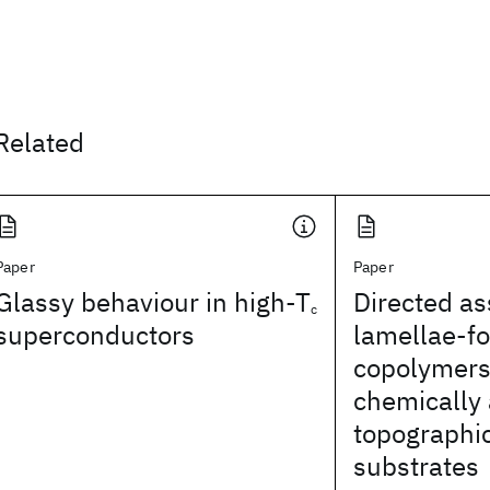
Related
Paper
Paper
Glassy behaviour in high-T
Directed a
c
superconductors
lamellae-f
copolymers
chemically
topographic
substrates