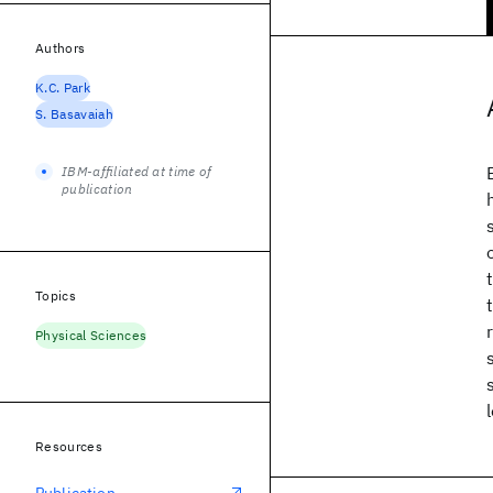
Authors
K.C. Park
S. Basavaiah
IBM-affiliated at time of
publication
Topics
Physical Sciences
Resources