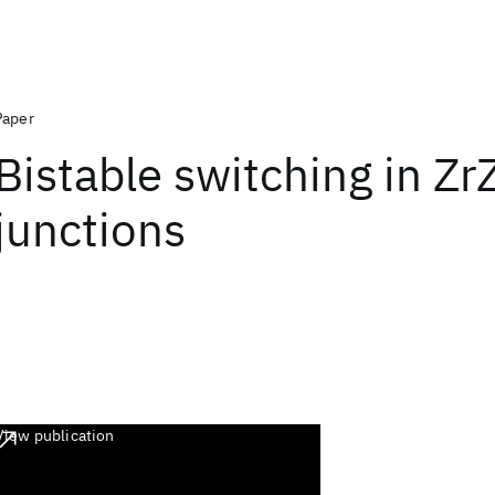
Paper
Bistable switching in Zr
junctions
View publication