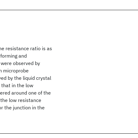
e resistance ratio is as
 forming and
s were observed by
on microprobe
d by the liquid crystal
that in the low
ntered around one of the
 the low resistance
r the junction in the