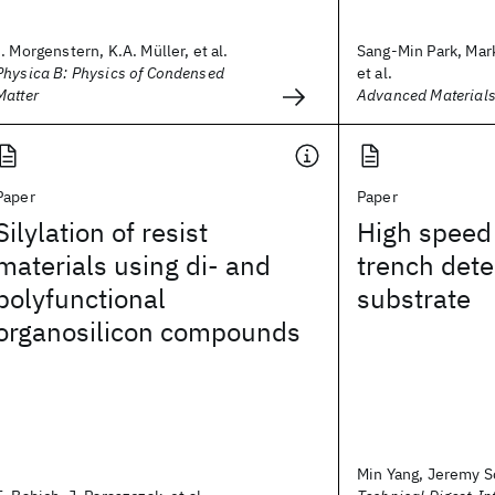
I. Morgenstern, K.A. Müller, et al.
Sang-Min Park, Mark
Physica B: Physics of Condensed
et al.
Matter
Advanced Material
Paper
Paper
Silylation of resist
High speed 
materials using di- and
trench dete
polyfunctional
substrate
organosilicon compounds
Min Yang, Jeremy Sc