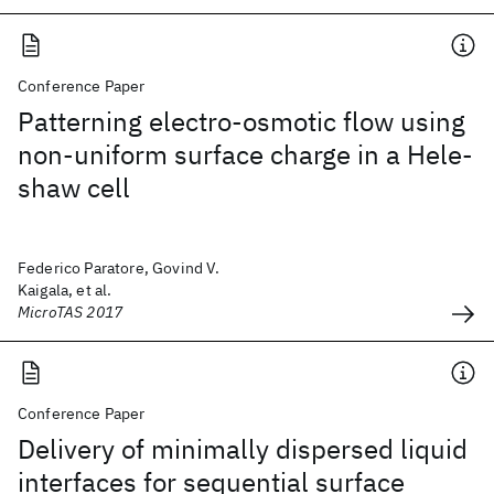
Conference Paper
Patterning electro-osmotic flow using
non-uniform surface charge in a Hele-
shaw cell
Federico Paratore, Govind V.
Kaigala, et al.
MicroTAS 2017
Conference Paper
Delivery of minimally dispersed liquid
interfaces for sequential surface