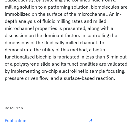
milling solution to a patterning solution, biomolecules are
immobilized on the surface of the microchannel. An in-
depth analysis of fluidic milling rates and milled
microchannel properties is presented, along with a
discussion on the dominant factors in controlling the
dimensions of the fluidically milled channel. To
demonstrate the utility of this method, a biotin
functionalized biochip is fabricated in less than 5 min out
of a polystyrene slide and its functionalities are validated
by implementing on-chip electrokinetic sample focusing,
pressure driven flow, and a surface-based reaction.
Resources
Publication