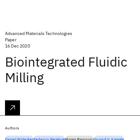
Advanced Materials Technologies
Paper
16 Dec 2020
Biointegrated Fluidic
Milling
Authors
Daniel Widerker
Federico Paratore
Moran Bercovici
Govind V. Kaigala