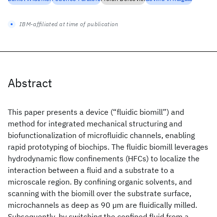
IBM-affiliated at time of publication
Abstract
This paper presents a device (“fluidic biomill”) and
method for integrated mechanical structuring and
biofunctionalization of microfluidic channels, enabling
rapid prototyping of biochips. The fluidic biomill leverages
hydrodynamic flow confinements (HFCs) to localize the
interaction between a fluid and a substrate to a
microscale region. By confining organic solvents, and
scanning with the biomill over the substrate surface,
microchannels as deep as 90 µm are fluidically milled.
Subsequently, by switching the confined fluid from a