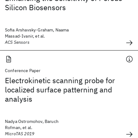
Silicon Biosensors
Sofia Arshavsky-Graham, Naama
Massad-Ivanir, et al.
ACS Sensors
Conference Paper
Electrokinetic scanning probe for
localized surface patterning and
analysis
Nadya Ostromohov, Baruch
Rofman, et al.
MicroTAS 2019