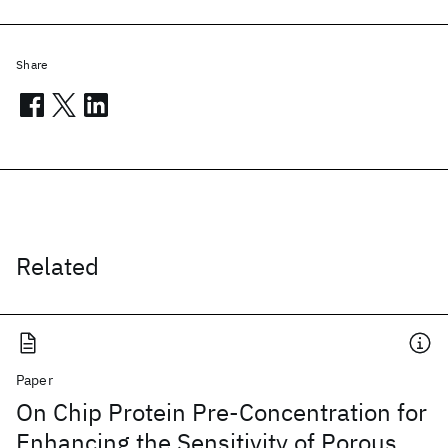
Share
Related
Paper
On Chip Protein Pre-Concentration for
Enhancing the Sensitivity of Porous