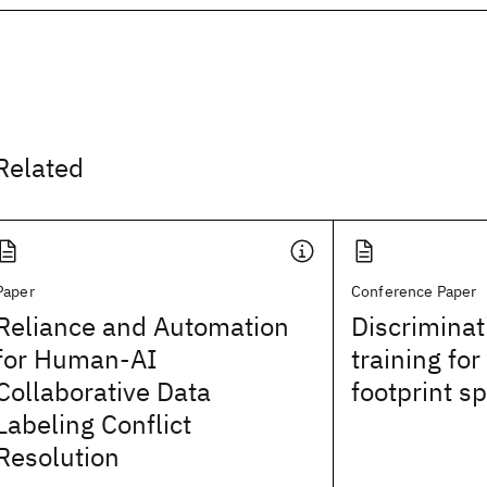
Related
Paper
Conference Paper
Reliance and Automation
Discriminat
for Human-AI
training for
Collaborative Data
footprint s
Labeling Conflict
Resolution