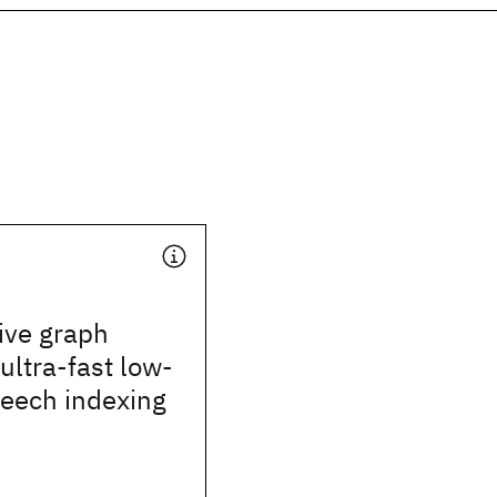
ive graph
 ultra-fast low-
peech indexing