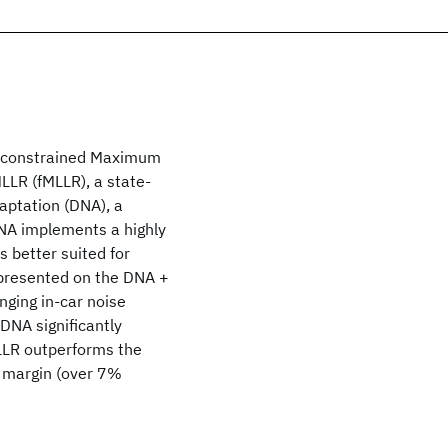
ne constrained Maximum
LLR (fMLLR), a state-
aptation (DNA), a
DNA implements a highly
 better suited for
 presented on the DNA +
nging in-car noise
DNA significantly
LLR outperforms the
t margin (over 7%