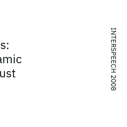
INTERSPEECH 2008
s:
namic
ust