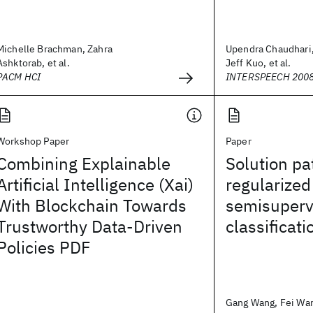
Michelle Brachman, Zahra
Upendra Chaudhari
Ashktorab, et al.
Jeff Kuo, et al.
PACM HCI
INTERSPEECH 200
Workshop Paper
Paper
Combining Explainable
Solution pa
Artificial Intelligence (Xai)
regularized
With Blockchain Towards
semisuperv
Trustworthy Data-Driven
classificati
Policies PDF
Gang Wang, Fei Wang