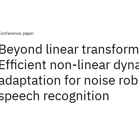
Conference paper
Beyond linear transform
Efficient non-linear dy
adaptation for noise rob
speech recognition