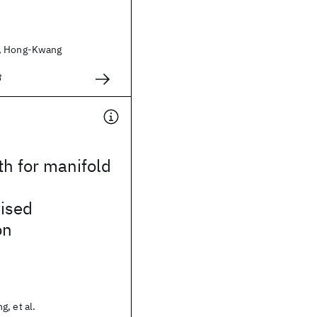
, Hong-Kwang
8
th for manifold
ised
on
, et al.