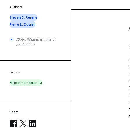
Authors
Steven J. Rennie
Pierre L. Dognin
IBM-affiliated at time of
publication
Topics
Human-Centered AI
Share