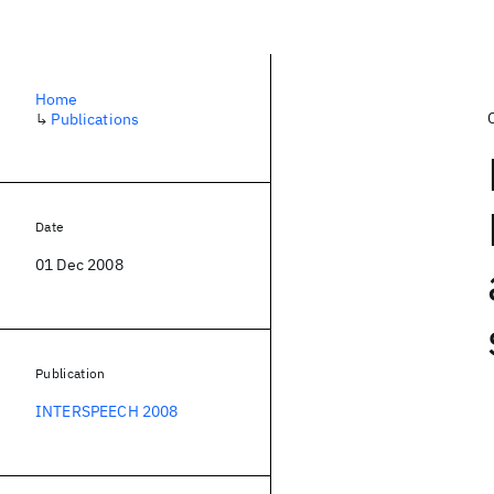
Home
↳
Publications
Date
01 Dec 2008
Publication
INTERSPEECH 2008