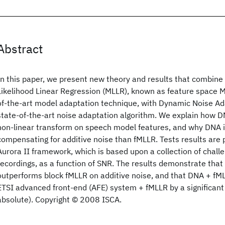
Abstract
In this paper, we present new theory and results that combi
Likelihood Linear Regression (MLLR), known as feature space M
of-the-art model adaptation technique, with Dynamic Noise Ad
state-of-the-art noise adaptation algorithm. We explain how 
non-linear transform on speech model features, and why DNA is
compensating for additive noise than fMLLR. Tests results are
Aurora II framework, which is based upon a collection of challe
recordings, as a function of SNR. The results demonstrate that 
outperforms block fMLLR on additive noise, and that DNA + fM
ETSI advanced front-end (AFE) system + fMLLR by a significan
absolute). Copyright © 2008 ISCA.