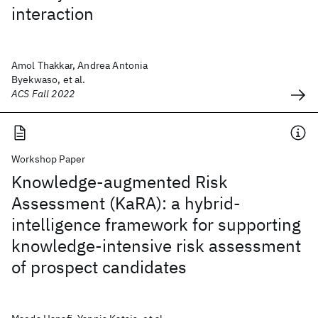
interaction
Amol Thakkar, Andrea Antonia
Byekwaso, et al.
ACS Fall 2022
Workshop Paper
Knowledge-augmented Risk
Assessment (KaRA): a hybrid-
intelligence framework for supporting
knowledge-intensive risk assessment
of prospect candidates