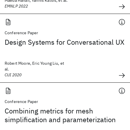
Maeda Hanafi, Yannis Katsis, et al.
EMNLP 2022
Conference Paper
Design Systems for Conversational UX
Robert Moore, Eric Young Liu, et
al.
CUI 2020
Conference Paper
Combining metrics for mesh
simplification and parameterization