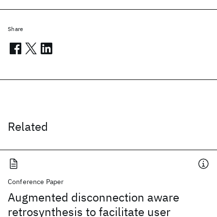
Share
Related
Conference Paper
Augmented disconnection aware
retrosynthesis to facilitate user