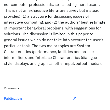
not computer professionals, so-called `general users'.
This is not an exhaustive literature survey but instead
provides: (1) a structure for discussing issues of
interactive computing, and (2) the authors' best estimate
of important behavioral problems, with suggestions for
solutions. The discussion is limited in this paper to
general issues which do not take into account the user's
particular task. The two major topics are System
Characteristics (performance, facilities and on-line
information), and Interface Characteristics (dialogue
style, displays and graphics, other input/output media).
Resources
Publication