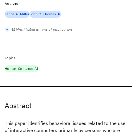
Authors
Lance A. Miller
John C. Thomas Jr.
IBM-affiliated at time of publication
Topics
Human-Centered AI
Abstract
This paper identifies behavioral issues related to the use
of interactive computers primarily by persons who are