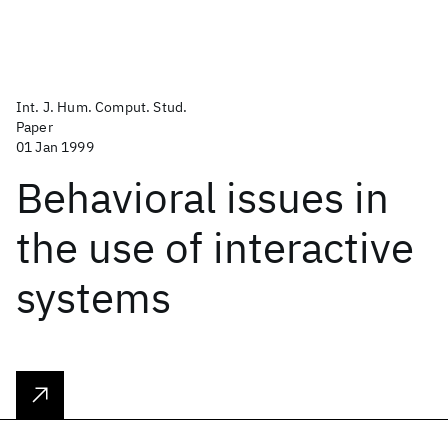
Int. J. Hum. Comput. Stud.
Paper
01 Jan 1999
Behavioral issues in
the use of interactive
systems