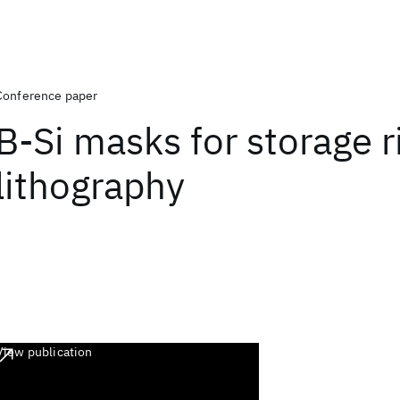
Conference paper
B-Si masks for storage r
lithography
View publication