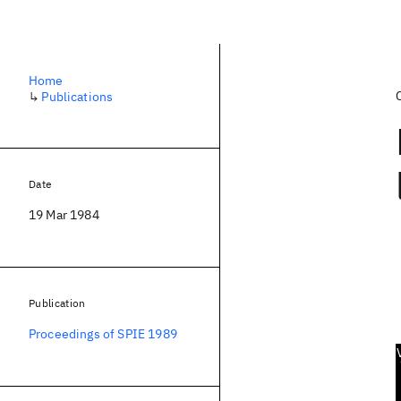
Home
↳
Publications
Date
19 Mar 1984
Publication
Proceedings of SPIE 1989