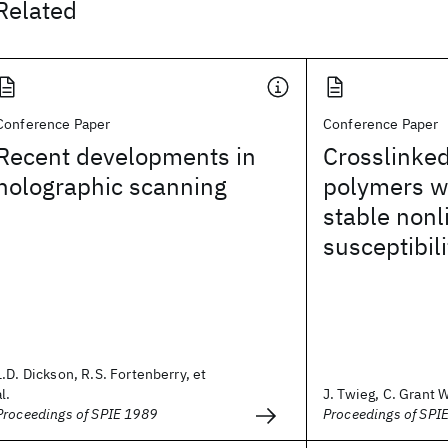
Related
Conference Paper
Conference Paper
Recent developments in
Crosslinke
holographic scanning
polymers wi
stable nonl
susceptibili
L.D. Dickson, R.S. Fortenberry, et
al.
J. Twieg, C. Grant W
Proceedings of SPIE 1989
Proceedings of SPI