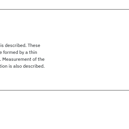
 is described. These
e formed by a thin
e. Measurement of the
tion is also described.