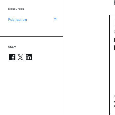
Resources
Publication
Share