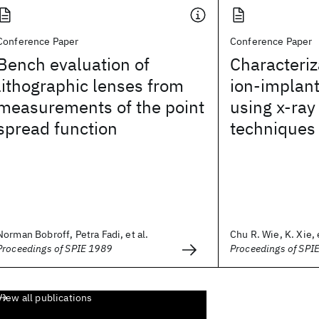
Conference Paper
Conference Paper
Bench evaluation of
Characteriz
lithographic lenses from
ion-implan
measurements of the point
using x-ra
spread function
techniques
Norman Bobroff, Petra Fadi, et al.
Chu R. Wie, K. Xie, e
Proceedings of SPIE 1989
Proceedings of SPI
View all publications