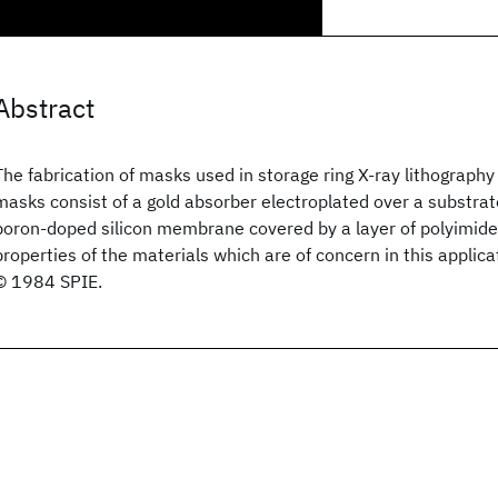
Abstract
The fabrication of masks used in storage ring X-ray lithography
masks consist of a gold absorber electroplated over a substrat
boron-doped silicon membrane covered by a layer of polyimid
properties of the materials which are of concern in this applica
© 1984 SPIE.