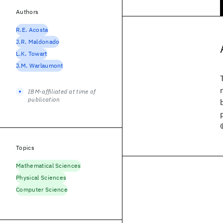
Authors
R.E. Acosta
J.R. Maldonado
L.K. Towart
J.M. Warlaumont
IBM-affiliated at time of
publication
Topics
Mathematical Sciences
Physical Sciences
Computer Science