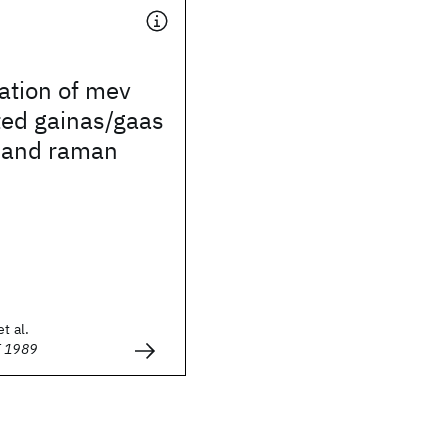
ation of mev
ted gainas/gaas
y and raman
t al.
E 1989