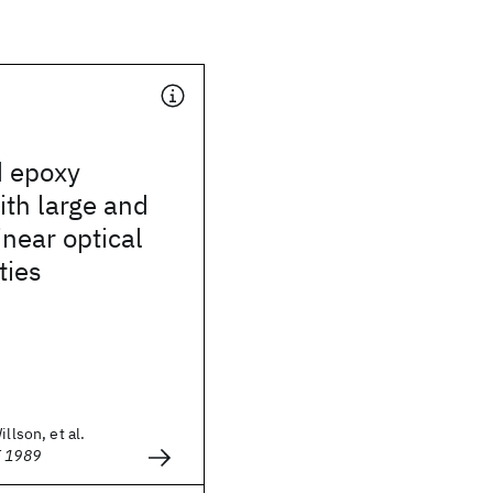
d epoxy
th large and
inear optical
ties
illson, et al.
E 1989