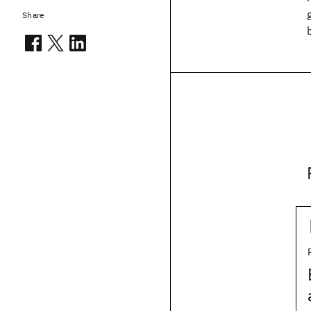
Share