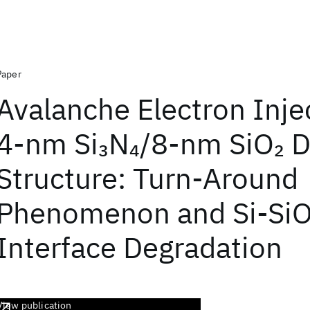
Paper
Avalanche Electron Injec
4-nm Si
N
/8-nm SiO
D
3
4
2
Structure: Turn-Around
Phenomenon and Si-Si
Interface Degradation
View publication