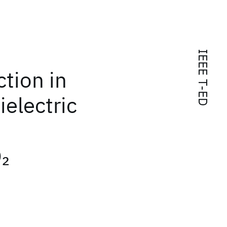
IEEE T-ED
tion in
ielectric
O
2