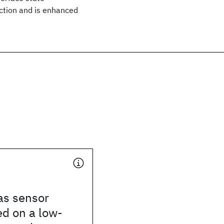
ection and is enhanced
as sensor
d on a low-