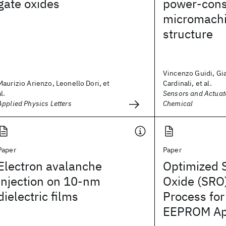
gate oxides
power-con
micromachi
structure
Vincenzo Guidi, Gi
Maurizio Arienzo, Leonello Dori, et
Cardinali, et al.
al.
Sensors and Actuato
Applied Physics Letters
Chemical
Paper
Paper
Electron avalanche
Optimized S
injection on 10-nm
Oxide (SRO
dielectric films
Process for
EEPROM App