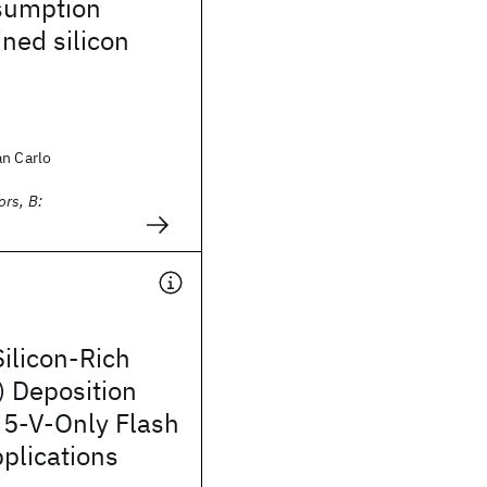
sumption
ned silicon
an Carlo
rs, B:
ilicon-Rich
) Deposition
 5-V-Only Flash
lications