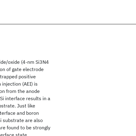
tride/oxide (4-nm Si3N4
on of gate electrode
 trapped positive
injection (AEI) is
ion from the anode
i interface results in a
strate. Just like
nterface and boron
i substrate are also
are found to be strongly
terface state