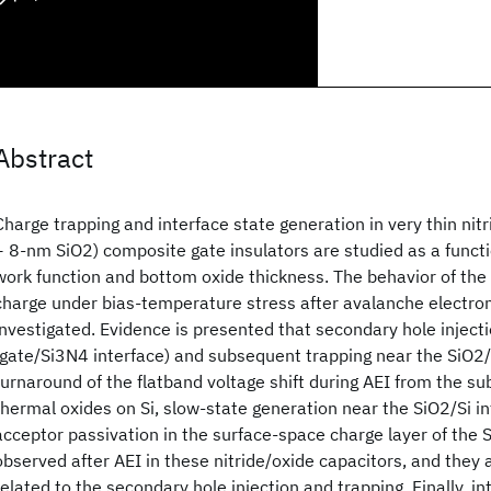
Abstract
Charge trapping and interface state generation in very thin ni
+ 8-nm SiO2) composite gate insulators are studied as a functi
work function and bottom oxide thickness. The behavior of the
charge under bias-temperature stress after avalanche electron 
investigated. Evidence is presented that secondary hole inject
(gate/Si3N4 interface) and subsequent trapping near the SiO2/S
turnaround of the flatband voltage shift during AEI from the sub
thermal oxides on Si, slow-state generation near the SiO2/Si i
acceptor passivation in the surface-space charge layer of the S
observed after AEI in these nitride/oxide capacitors, and they 
related to the secondary hole injection and trapping. Finally, in