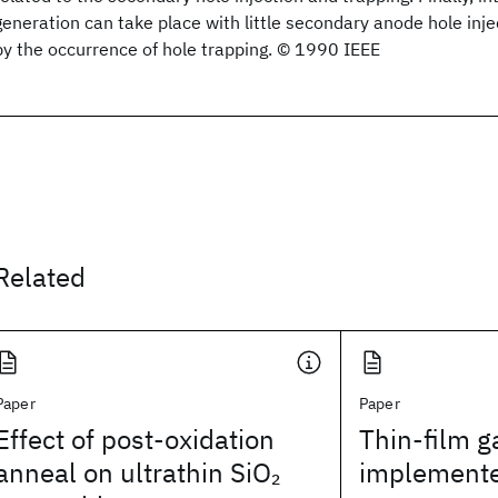
generation can take place with little secondary anode hole inj
by the occurrence of hole trapping. © 1990 IEEE
Related
Paper
Paper
Effect of post-oxidation
Thin-film g
anneal on ultrathin SiO
implemente
2