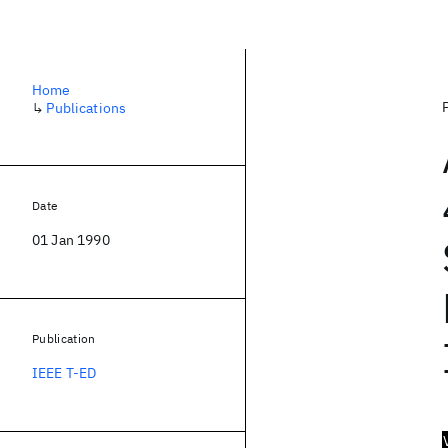
Home
↳
Publications
Date
01 Jan 1990
Publication
IEEE T-ED