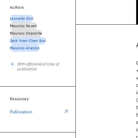
Authors
Leonello Dori
Maurizio Severi
Maurizio Impronta
Jack Yuan-Chen Sun
Maurizio Arienzo
IBM-affiliated at time of
publication
Resources
Publication