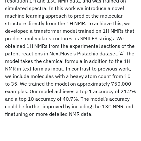
resolution 1H and 13C NMR data, and was trained on
simulated spectra. In this work we introduce a novel
machine learning approach to predict the molecular
structure directly from the 1H NMR. To achieve this, we
developed a transformer model trained on 1H NMRs that
predicts molecular structures as SMILES strings. We
obtained 1H NMRs from the experimental sections of the
patent reactions in NextMove’s Pistachio dataset.[4] The
model takes the chemical formula in addition to the 1H
NMR in text form as input. In contrast to previous work,
we include molecules with a heavy atom count from 10
to 35. We trained the model on approximately 750,000
examples. Our model achieves a top 1 accuracy of 21.2%
and a top 10 accuracy of 40.7%. The model’s accuracy
could be further improved by including the 13C NMR and
finetuning on more detailed NMR data.