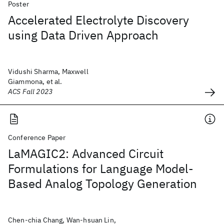
Poster
Accelerated Electrolyte Discovery
using Data Driven Approach
Vidushi Sharma, Maxwell
Giammona, et al.
ACS Fall 2023
Conference Paper
LaMAGIC2: Advanced Circuit
Formulations for Language Model-
Based Analog Topology Generation
Chen-chia Chang, Wan-hsuan Lin,