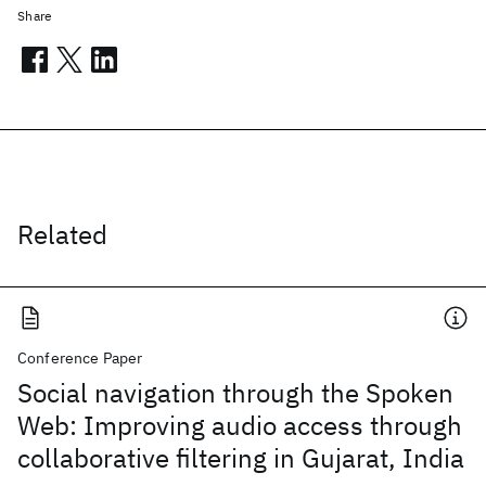
Share
Related
Conference Paper
Social navigation through the Spoken
Web: Improving audio access through
collaborative filtering in Gujarat, India