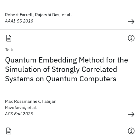
Robert Farrell, Rajarshi Das, et al.
AAAI-SS 2010
Talk
Quantum Embedding Method for the
Simulation of Strongly Correlated
Systems on Quantum Computers
Max Rossmannek, Fabijan
Pavošević, et al.
ACS Fall 2023