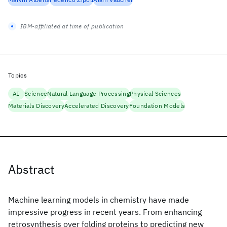
IBM-affiliated at time of publication
Topics
AI
Science
Natural Language Processing
Physical Sciences
Materials Discovery
Accelerated Discovery
Foundation Models
Abstract
Machine learning models in chemistry have made
impressive progress in recent years. From enhancing
retrosynthesis over folding proteins to predicting new