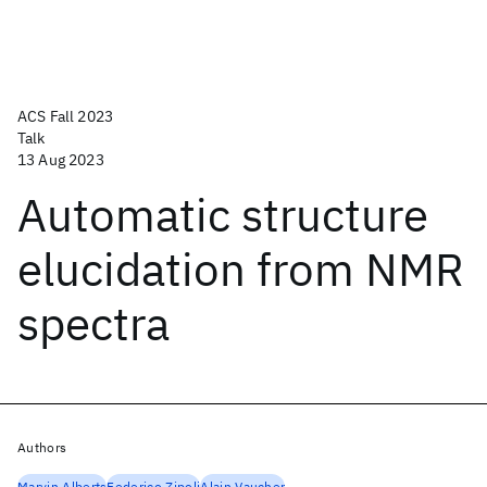
ACS Fall 2023
Talk
13 Aug 2023
Automatic structure
elucidation from NMR
spectra
Authors
Marvin Alberts
Federico Zipoli
Alain Vaucher