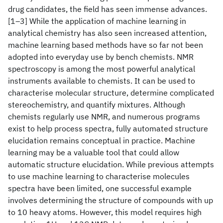
drug candidates, the field has seen immense advances.
[1–3] While the application of machine learning in
analytical chemistry has also seen increased attention,
machine learning based methods have so far not been
adopted into everyday use by bench chemists. NMR
spectroscopy is among the most powerful analytical
instruments available to chemists. It can be used to
characterise molecular structure, determine complicated
stereochemistry, and quantify mixtures. Although
chemists regularly use NMR, and numerous programs
exist to help process spectra, fully automated structure
elucidation remains conceptual in practice. Machine
learning may be a valuable tool that could allow
automatic structure elucidation. While previous attempts
to use machine learning to characterise molecules
spectra have been limited, one successful example
involves determining the structure of compounds with up
to 10 heavy atoms. However, this model requires high