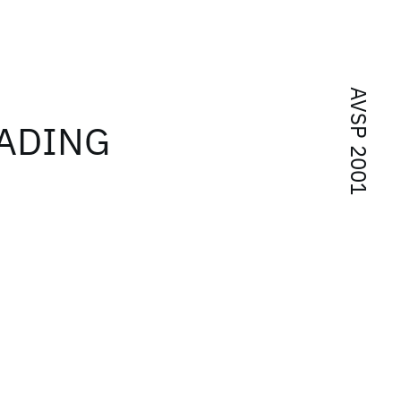
AVSP 2001
ADING