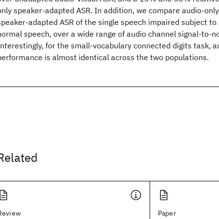
only speaker-adapted ASR. In addition, we compare audio-only
speaker-adapted ASR of the single speech impaired subject to 
normal speech, over a wide range of audio channel signal-to-no
Interestingly, for the small-vocabulary connected digits task, 
performance is almost identical across the two populations.
Related
Review
Paper