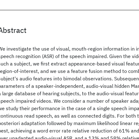
Abstract
We investigate the use of visual, mouth-region information in 
speech recognition (ASR) of the speech impaired. Given the vid
such a subject, we first extract appearance-based visual feat
region-of-interest, and we use a feature fusion method to com
subject's audio features into bimodal observations. Subsequen
parameters of a speaker-independent, audio-visual hidden Mar
a large database of hearing subjects, to the audio-visual featu
speech impaired videos. We consider a number of speaker ada
we study their performance in the case of a single speech impa
continuous read speech, as well as connected digits. For bot
posteriori adaptation followed by maximum likelihood linear r
best, achieving a word error rate relative reduction of 61% an
over unadapted audio-visual ASR, and a 13% and 58% relative