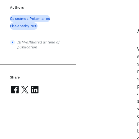
Authors
Gerasimos Potamianos
Chalapathy Neti
IBM-affiliated at time of
publication
Share