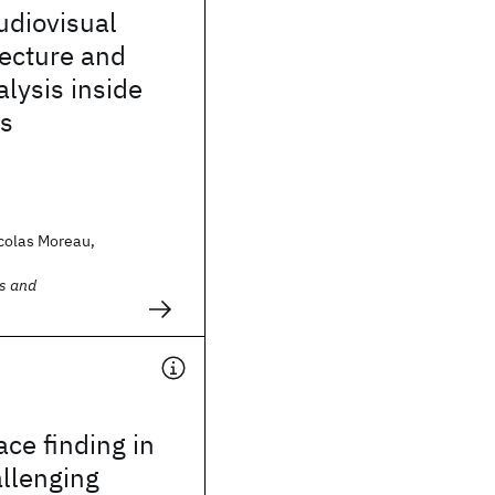
udiovisual
lecture and
lysis inside
s
colas Moreau,
s and
ce finding in
allenging