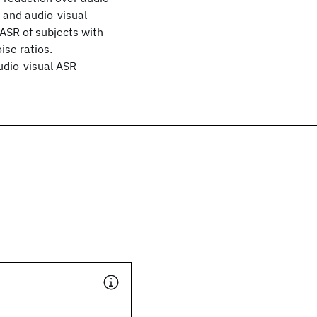
 and audio-visual
ASR of subjects with
ise ratios.
audio-visual ASR