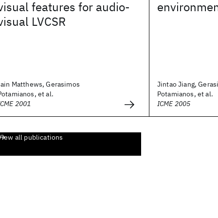
visual features for audio-
environmen
visual LVCSR
Iain Matthews, Gerasimos
Jintao Jiang, Gera
Potamianos, et al.
Potamianos, et al.
ICME 2001
ICME 2005
View all publications