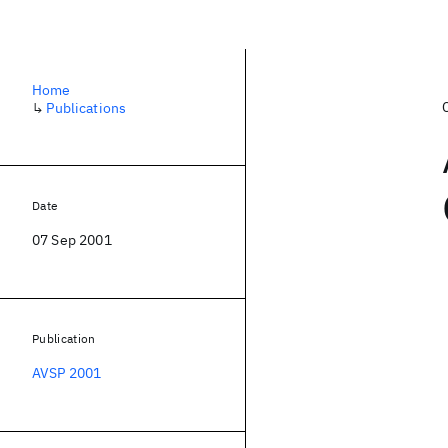
Home
↳
Publications
Date
07 Sep 2001
Publication
AVSP 2001