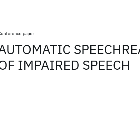
Conference paper
AUTOMATIC SPEECHRE
OF IMPAIRED SPEECH