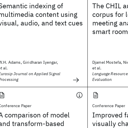
Semantic indexing of
The CHIL a
multimedia content using
corpus for 
visual, audio, and text cues
meeting ana
smart room
W.H. Adams, Giridharan Iyengar,
Djamel Mostefa, Ni
et al.
et al.
Eurasip Journal on Applied Signal
Language Resource
Processing
Evaluation
Conference Paper
Conference Paper
A comparison of model
Improved fa
and transform-based
visually ch