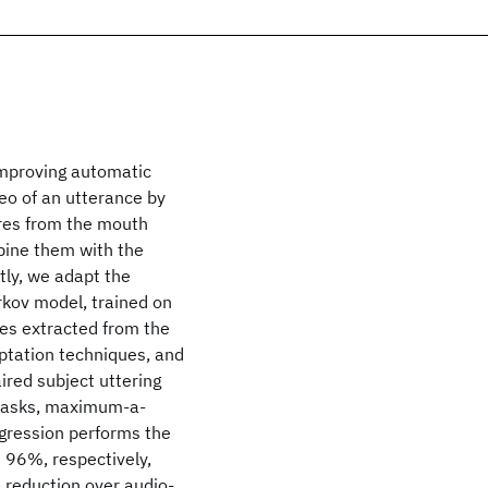
improving automatic
eo of an utterance by
ures from the mouth
bine them with the
tly, we adapt the
kov model, trained on
res extracted from the
ptation techniques, and
ired subject uttering
h tasks, maximum-a-
egression performs the
d 96%, respectively,
 reduction over audio-