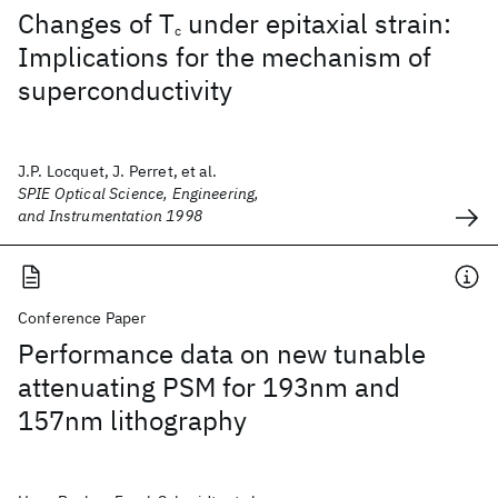
Changes of T
under epitaxial strain:
c
Implications for the mechanism of
superconductivity
J.P. Locquet, J. Perret, et al.
SPIE Optical Science, Engineering,
and Instrumentation 1998
Conference Paper
Performance data on new tunable
attenuating PSM for 193nm and
157nm lithography