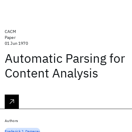
CACM
Paper
01 Jun 1970
Automatic Parsing for
Content Analysis
Authors
Frederick J. Damerau