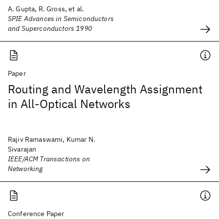
A. Gupta, R. Gross, et al.
SPIE Advances in Semiconductors
and Superconductors 1990
Paper
Routing and Wavelength Assignment
in All-Optical Networks
Rajiv Ramaswami, Kumar N.
Sivarajan
IEEE/ACM Transactions on
Networking
Conference Paper