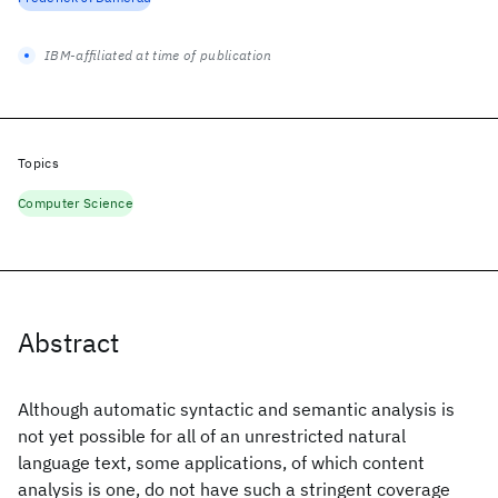
IBM-affiliated at time of publication
Topics
Computer Science
Abstract
Although automatic syntactic and semantic analysis is
not yet possible for all of an unrestricted natural
language text, some applications, of which content
analysis is one, do not have such a stringent coverage