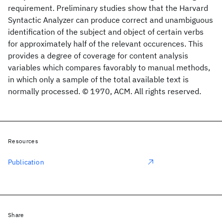
requirement. Preliminary studies show that the Harvard
Syntactic Analyzer can produce correct and unambiguous
identification of the subject and object of certain verbs
for approximately half of the relevant occurences. This
provides a degree of coverage for content analysis
variables which compares favorably to manual methods,
in which only a sample of the total available text is
normally processed. © 1970, ACM. All rights reserved.
Resources
Publication
Share