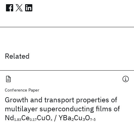
Related
Conference Paper
Growth and transport properties of
multilayer superconducting films of
Nd
Ce
CuO
/ YBa
Cu
O
2
3
1.83
0.17
x
7-δ