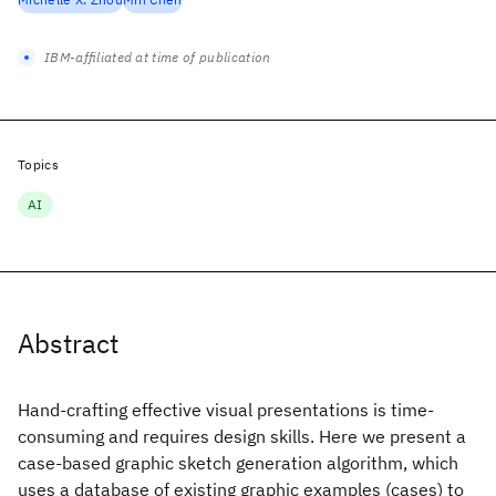
IBM-affiliated at time of publication
Topics
AI
Abstract
Hand-crafting effective visual presentations is time-
consuming and requires design skills. Here we present a
case-based graphic sketch generation algorithm, which
uses a database of existing graphic examples (cases) to