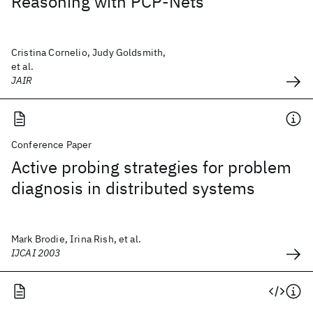
Reasoning with PCP-Nets
Cristina Cornelio, Judy Goldsmith,
et al.
JAIR
Conference Paper
Active probing strategies for problem
diagnosis in distributed systems
Mark Brodie, Irina Rish, et al.
IJCAI 2003