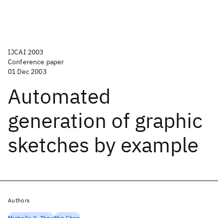
IJCAI 2003
Conference paper
01 Dec 2003
Automated
generation of graphic
sketches by example
Authors
Michelle X. Zhou
Min Chen