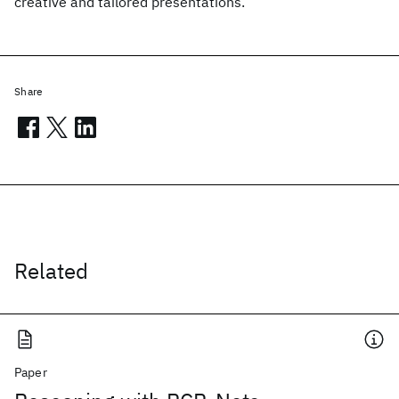
creative and tailored presentations.
Share
Related
Paper