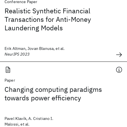
Conference Paper
Realistic Synthetic Financial
Transactions for Anti-Money
Laundering Models
Erik Altman, Jovan Blanusa, et al.
NeurIPS 2023
Paper
Changing computing paradigms
towards power efficiency
Pavel Klavík, A. Cristiano I.
Malossi, et al.