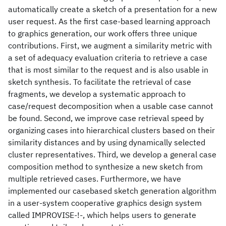
automatically create a sketch of a presentation for a new
user request. As the first case-based learning approach
to graphics generation, our work offers three unique
contributions. First, we augment a similarity metric with
a set of adequacy evaluation criteria to retrieve a case
that is most similar to the request and is also usable in
sketch synthesis. To facilitate the retrieval of case
fragments, we develop a systematic approach to
case/request decomposition when a usable case cannot
be found. Second, we improve case retrieval speed by
organizing cases into hierarchical clusters based on their
similarity distances and by using dynamically selected
cluster representatives. Third, we develop a general case
composition method to synthesize a new sketch from
multiple retrieved cases. Furthermore, we have
implemented our casebased sketch generation algorithm
in a user-system cooperative graphics design system
called IMPROVISE-!-, which helps users to generate