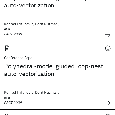
auto-vectorization
Konrad Trifunovic, Dorit Nuzman,
et al.
PACT 2009
Conference Paper
Polyhedral-model guided loop-nest
auto-vectorization
Konrad Trifunovic, Dorit Nuzman,
et al.
PACT 2009