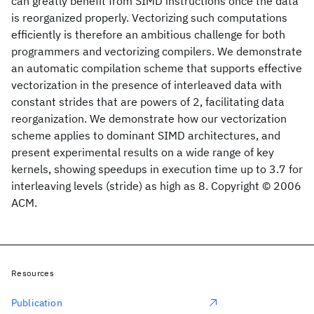
can greatly benefit from SIMD instructions once the data
is reorganized properly. Vectorizing such computations
efficiently is therefore an ambitious challenge for both
programmers and vectorizing compilers. We demonstrate
an automatic compilation scheme that supports effective
vectorization in the presence of interleaved data with
constant strides that are powers of 2, facilitating data
reorganization. We demonstrate how our vectorization
scheme applies to dominant SIMD architectures, and
present experimental results on a wide range of key
kernels, showing speedups in execution time up to 3.7 for
interleaving levels (stride) as high as 8. Copyright © 2006
ACM.
Resources
Publication