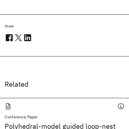
Share
Related
Conference Paper
Polyhedral-model guided loop-nest