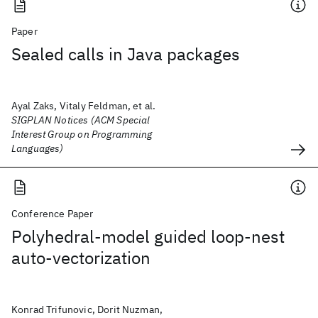
Paper
Sealed calls in Java packages
Ayal Zaks, Vitaly Feldman, et al.
SIGPLAN Notices (ACM Special
Interest Group on Programming
Languages)
Conference Paper
Polyhedral-model guided loop-nest
auto-vectorization
Konrad Trifunovic, Dorit Nuzman,