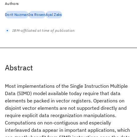
Authors
Dorit Nuzman
Ira Rosen
Ayal Zaks
IBM-affiliated at time of publication
Abstract
Most implementations of the Single Instruction Multiple
Data (SIMD) model available today require that data
elements be packed in vector registers. Operations on
disjoint vector elements are not supported directly and
require explicit data reorganization manipulations.
Computations on non-contiguous and especially
interleaved data appear in important applications, which