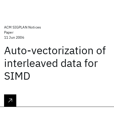
ACM SIGPLAN Notices
Paper
11 Jun 2006
Auto-vectorization of
interleaved data for
SIMD