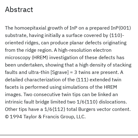
Abstract
The homoepitaxial growth of InP on a prepared InP(001)
substrate, having initially a surface covered by ⟨110⟩-
oriented ridges, can produce planar defects originating
from the ridge region. A high-resolution electron
microscopy (HREM) investigation of these defects has
been undertaken, showing that a high density of stacking
faults and ultra-thin [Sgrave] = 3 twins are present. A
detailed characterization of the (111) extended twin
facets is performed using simulations of the HREM
images. Two consecutive twin tips can be linked an
intrinsic fault bridge limited two 1/6⟨110⟩ dislocations.
Other tips have a 1/6⟨112⟩ total Burgers vector content.
© 1994 Taylor & Francis Group, LLC.