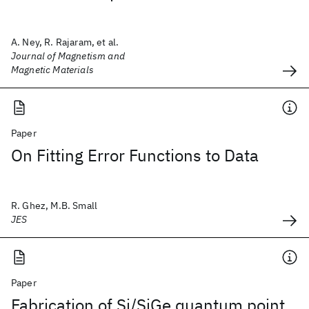
A. Ney, R. Rajaram, et al.
Journal of Magnetism and
Magnetic Materials
Paper
On Fitting Error Functions to Data
R. Ghez, M.B. Small
JES
Paper
Fabrication of Si/SiGe quantum point