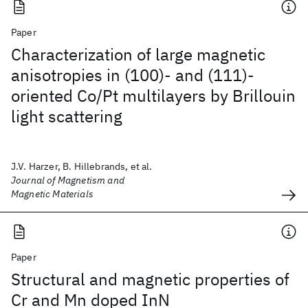
Paper
Characterization of large magnetic
anisotropies in (100)- and (111)-
oriented Co/Pt multilayers by Brillouin
light scattering
J.V. Harzer, B. Hillebrands, et al.
Journal of Magnetism and
Magnetic Materials
Paper
Structural and magnetic properties of
Cr and Mn doped InN