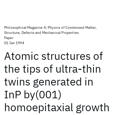
Philosophical Magazine A: Physics of Condensed Matter,
Structure, Defects and Mechanical Properties
Paper
01 Jan 1994
Atomic structures of
the tips of ultra-thin
twins generated in
InP by(001)
homoepitaxial growth