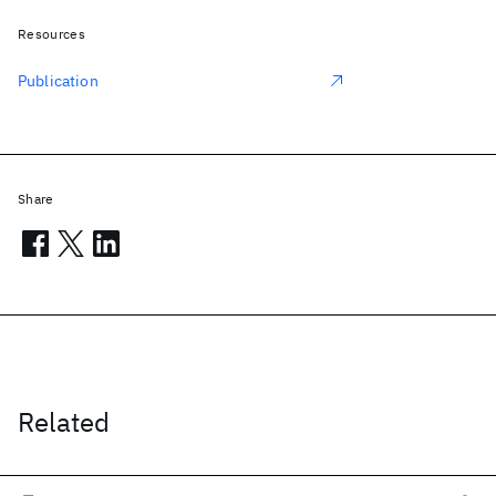
Resources
Publication
Share
Related