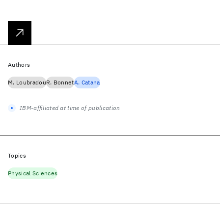
Authors
M. Loubradou
R. Bonnet
A. Catana
IBM-affiliated at time of publication
Topics
Physical Sciences