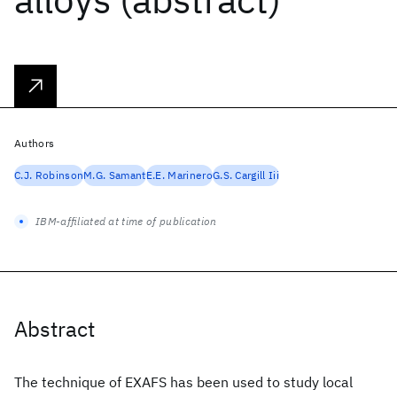
Authors
C.J. Robinson
M.G. Samant
E.E. Marinero
G.S. Cargill Iii
IBM-affiliated at time of publication
Abstract
The technique of EXAFS has been used to study local