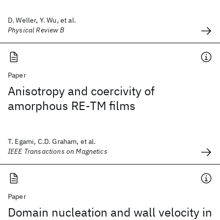
D. Weller, Y. Wu, et al.
Physical Review B
Paper
Anisotropy and coercivity of
amorphous RE-TM films
T. Egami, C.D. Graham, et al.
IEEE Transactions on Magnetics
Paper
Domain nucleation and wall velocity in