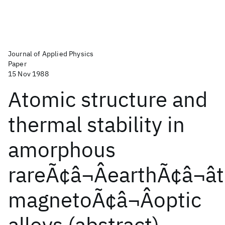
Journal of Applied Physics
Paper
15 Nov 1988
Atomic structure and
thermal stability in
amorphous
rareÃ¢â¬ÂearthÃ¢â¬â
magnetoÃ¢â¬Âoptic
alloys (abstract)