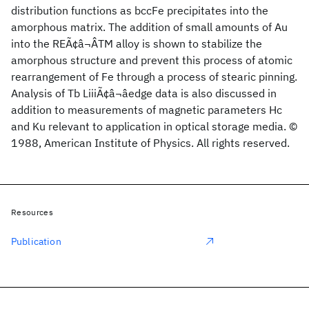
distribution functions as bccFe precipitates into the
amorphous matrix. The addition of small amounts of Au
into the REÃ¢â¬ÂTM alloy is shown to stabilize the
amorphous structure and prevent this process of atomic
rearrangement of Fe through a process of stearic pinning.
Analysis of Tb LiiiÃ¢â¬âedge data is also discussed in
addition to measurements of magnetic parameters Hc
and Ku relevant to application in optical storage media. ©
1988, American Institute of Physics. All rights reserved.
Resources
Publication