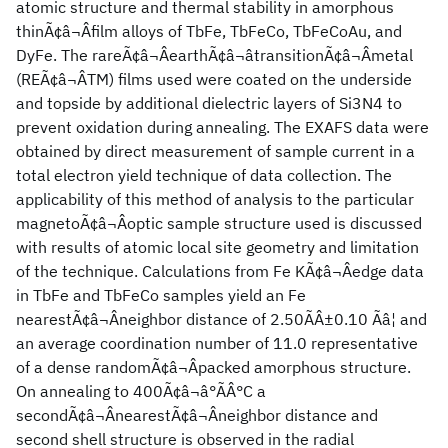
atomic structure and thermal stability in amorphous
thinÃ¢â¬Âfilm alloys of TbFe, TbFeCo, TbFeCoAu, and
DyFe. The rareÃ¢â¬ÂearthÃ¢â¬âtransitionÃ¢â¬Âmetal
(REÃ¢â¬ÂTM) films used were coated on the underside
and topside by additional dielectric layers of Si3N4 to
prevent oxidation during annealing. The EXAFS data were
obtained by direct measurement of sample current in a
total electron yield technique of data collection. The
applicability of this method of analysis to the particular
magnetoÃ¢â¬Âoptic sample structure used is discussed
with results of atomic local site geometry and limitation
of the technique. Calculations from Fe KÃ¢â¬Âedge data
in TbFe and TbFeCo samples yield an Fe
nearestÃ¢â¬Âneighbor distance of 2.50ÃÂ±0.10 Ãâ¦ and
an average coordination number of 11.0 representative
of a dense randomÃ¢â¬Âpacked amorphous structure.
On annealing to 400Ã¢â¬â°ÃÂ°C a
secondÃ¢â¬ÂnearestÃ¢â¬Âneighbor distance and
second shell structure is observed in the radial