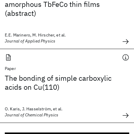
amorphous TbFeCo thin films
(abstract)
E.E. Marinero, M. Hirscher, et al.
Journal of Applied Physics
Paper
The bonding of simple carboxylic
acids on Cu(110)
O. Karis, J. Hasselström, et al.
Journal of Chemical Physics