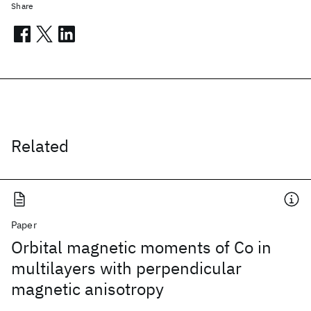
Share
Related
Paper
Orbital magnetic moments of Co in
multilayers with perpendicular
magnetic anisotropy