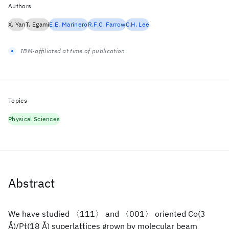
Authors
X. Yan
T. Egami
E.E. Marinero
R.F.C. Farrow
C.H. Lee
IBM-affiliated at time of publication
Topics
Physical Sciences
Abstract
We have studied 〈111〉 and 〈001〉 oriented Co(3
Å)/Pt(18 Å) superlattices grown by molecular beam