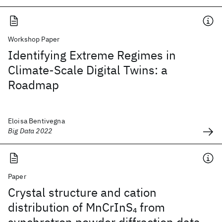
Workshop Paper
Identifying Extreme Regimes in
Climate-Scale Digital Twins: a
Roadmap
Eloisa Bentivegna
Big Data 2022
Paper
Crystal structure and cation
distribution of MnCrInS
from
4