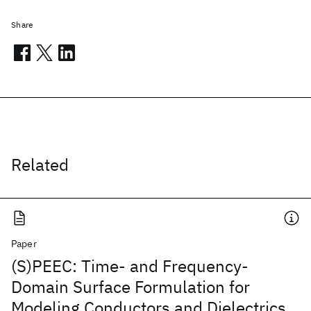
Share
Related
Paper
(S)PEEC: Time- and Frequency-
Domain Surface Formulation for
Modeling Conductors and Dielectrics