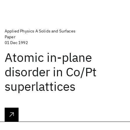
Applied Physics A Solids and Surfaces
Paper
01 Dec 1992
Atomic in-plane
disorder in Co/Pt
superlattices