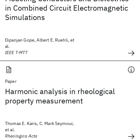
in Combined Circuit Electromagnetic
Simulations
Dipanjan Gope, Albert E. Ruehli, et
al.
IEEE T-MTT
Paper
Harmonic analysis in rheological
property measurement
Thomas E. Karis, C. Mark Seymour,
et al.
Rheologica Acta