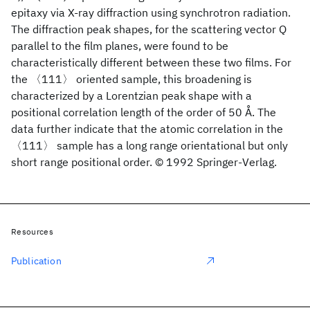
epitaxy via X-ray diffraction using synchrotron radiation.
The diffraction peak shapes, for the scattering vector Q
parallel to the film planes, were found to be
characteristically different between these two films. For
the 〈111〉 oriented sample, this broadening is
characterized by a Lorentzian peak shape with a
positional correlation length of the order of 50 Å. The
data further indicate that the atomic correlation in the
〈111〉 sample has a long range orientational but only
short range positional order. © 1992 Springer-Verlag.
Resources
Publication