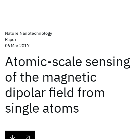
Nature Nanotechnology
Paper
06 Mar 2017
Atomic-scale sensing
of the magnetic
dipolar field from
single atoms