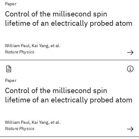
Paper
Control of the millisecond spin
lifetime of an electrically probed atom
William Paul, Kai Yang, et al.
Nature Physics
Paper
Control of the millisecond spin
lifetime of an electrically probed atom
William Paul, Kai Yang, et al.
Nature Physics