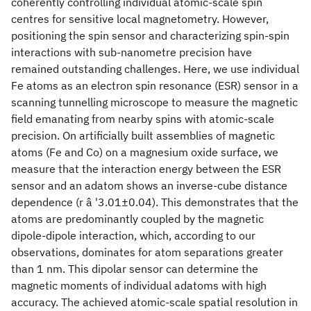
coherently controlling individual atomic-scale spin
centres for sensitive local magnetometry. However,
positioning the spin sensor and characterizing spin-spin
interactions with sub-nanometre precision have
remained outstanding challenges. Here, we use individual
Fe atoms as an electron spin resonance (ESR) sensor in a
scanning tunnelling microscope to measure the magnetic
field emanating from nearby spins with atomic-scale
precision. On artificially built assemblies of magnetic
atoms (Fe and Co) on a magnesium oxide surface, we
measure that the interaction energy between the ESR
sensor and an adatom shows an inverse-cube distance
dependence (r â '3.01±0.04). This demonstrates that the
atoms are predominantly coupled by the magnetic
dipole-dipole interaction, which, according to our
observations, dominates for atom separations greater
than 1 nm. This dipolar sensor can determine the
magnetic moments of individual adatoms with high
accuracy. The achieved atomic-scale spatial resolution in