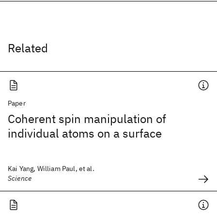
Related
Paper
Coherent spin manipulation of
individual atoms on a surface
Kai Yang, William Paul, et al.
Science