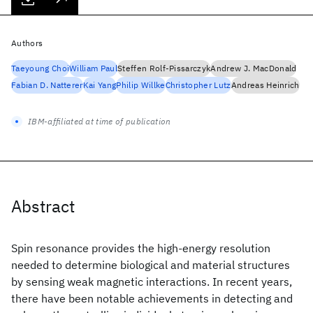
Authors
Taeyoung Choi
William Paul
Steffen Rolf-Pissarczyk
Andrew J. MacDonald
Fabian D. Natterer
Kai Yang
Philip Willke
Christopher Lutz
Andreas Heinrich
IBM-affiliated at time of publication
Abstract
Spin resonance provides the high-energy resolution
needed to determine biological and material structures
by sensing weak magnetic interactions. In recent years,
there have been notable achievements in detecting and