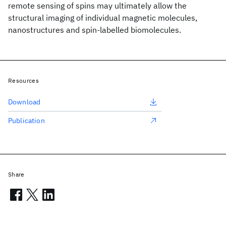
remote sensing of spins may ultimately allow the
structural imaging of individual magnetic molecules,
nanostructures and spin-labelled biomolecules.
Resources
Download
Publication
Share