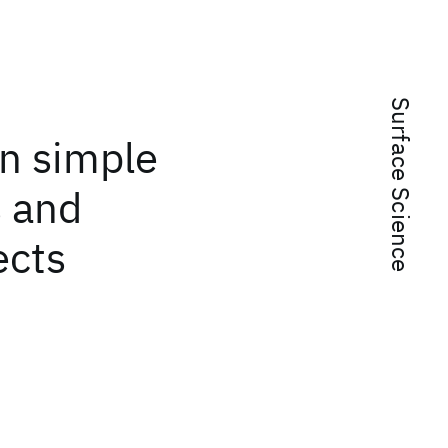
Surface Science
n simple
s and
ects