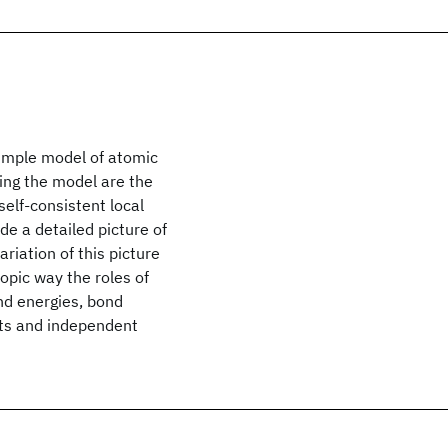
simple model of atomic
ing the model are the
self-consistent local
de a detailed picture of
riation of this picture
opic way the roles of
ond energies, bond
ts and independent