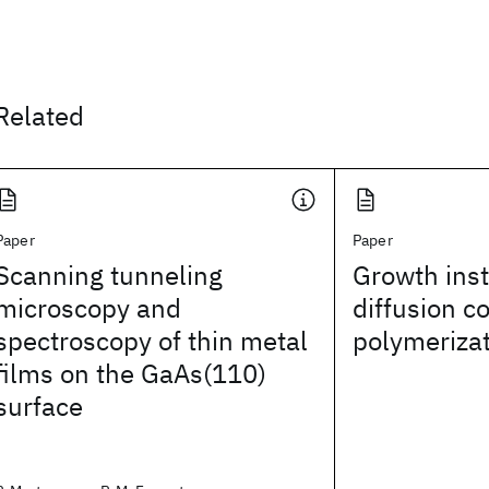
Related
Paper
Paper
Scanning tunneling
Growth insta
microscopy and
diffusion c
spectroscopy of thin metal
polymeriza
films on the GaAs(110)
surface