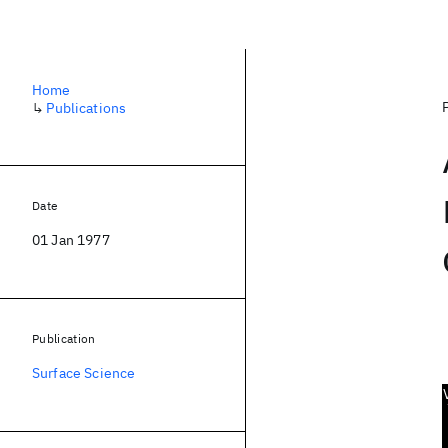
Home
↳
Publications
Date
01 Jan 1977
Publication
Surface Science