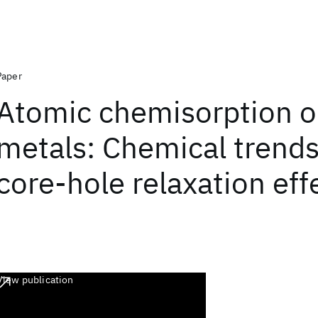
Paper
Atomic chemisorption o
metals: Chemical trend
core-hole relaxation eff
View publication