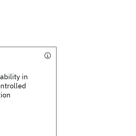
bility in
ontrolled
tion