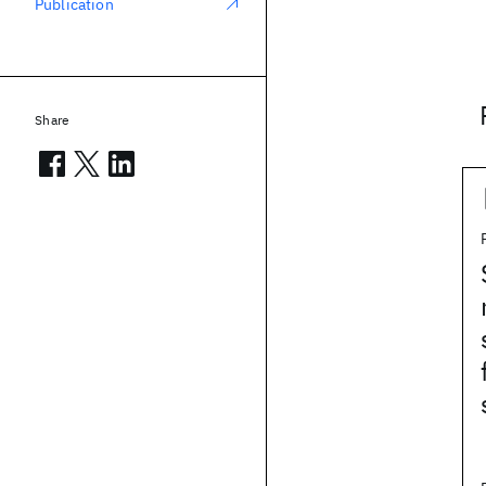
Publication
Share