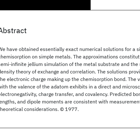
Abstract
We have obtained essentially exact numerical solutions for a 
chemisorption on simple metals. The approximations constitut
semi-infinite jellium simulation of the metal substrate and the 
density theory of exchange and correlation. The solutions provi
the electronic charge making up the chemisorption bond. The va
with the valence of the adatom exhibits in a direct and microsc
electronegativity, charge transfer, and covalency. Predicted b
lengths, and dipole moments are consistent with measuremen
theoretical considerations. © 1977.