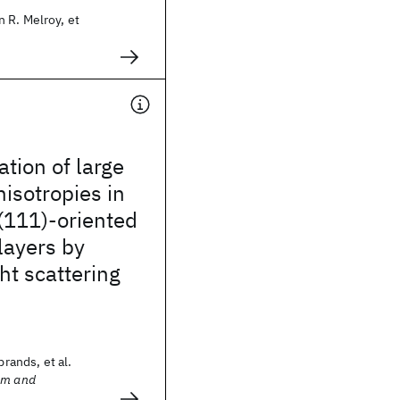
 R. Melroy, et
ation of large
isotropies in
(111)-oriented
layers by
ght scattering
brands, et al.
sm and