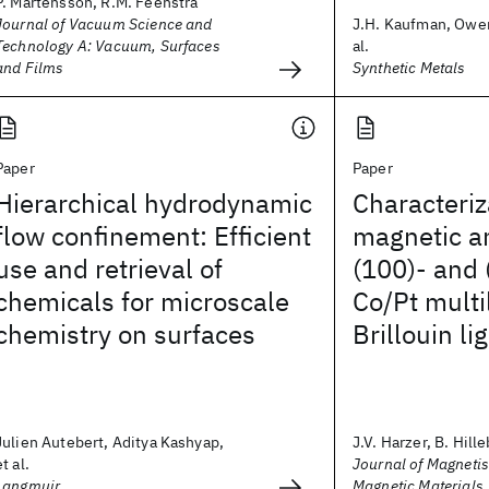
P. Martensson, R.M. Feenstra
Journal of Vacuum Science and
J.H. Kaufman, Owen
Technology A: Vacuum, Surfaces
al.
and Films
Synthetic Metals
Paper
Paper
Hierarchical hydrodynamic
Characteriz
flow confinement: Efficient
magnetic an
use and retrieval of
(100)- and 
chemicals for microscale
Co/Pt multi
chemistry on surfaces
Brillouin li
Julien Autebert, Aditya Kashyap,
J.V. Harzer, B. Hille
et al.
Journal of Magneti
Langmuir
Magnetic Materials