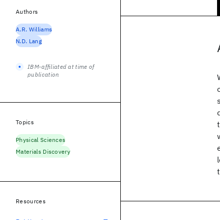
Authors
A.R. Williams
N.D. Lang
IBM-affiliated at time of
publication
Topics
Physical Sciences
Materials Discovery
Resources