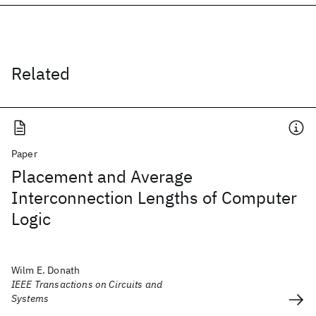
Related
Paper
Placement and Average
Interconnection Lengths of Computer
Logic
Wilm E. Donath
IEEE Transactions on Circuits and
Systems