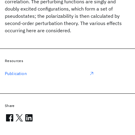
correlation. The perturbing functions are singly and
doubly excited configurations, which form a set of
pseudostates; the polarizability is then calculated by
second-order perturbation theory. The various effects
occurring here are considered.
Resources
Publication
Share