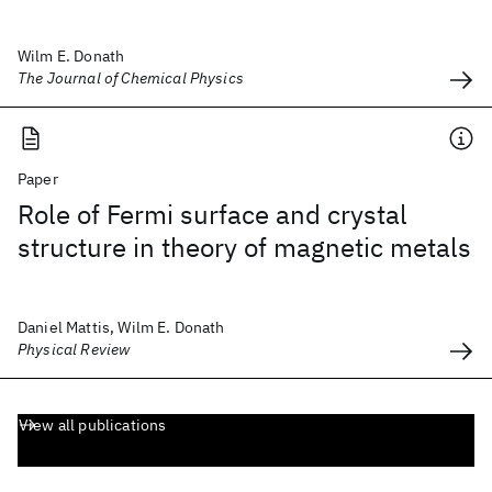
Wilm E. Donath
The Journal of Chemical Physics
Paper
Role of Fermi surface and crystal
structure in theory of magnetic metals
Daniel Mattis, Wilm E. Donath
Physical Review
View all publications