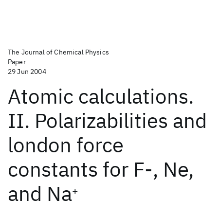
The Journal of Chemical Physics
Paper
29 Jun 2004
Atomic calculations.
II. Polarizabilities and
london force
constants for F-, Ne,
and Na
+