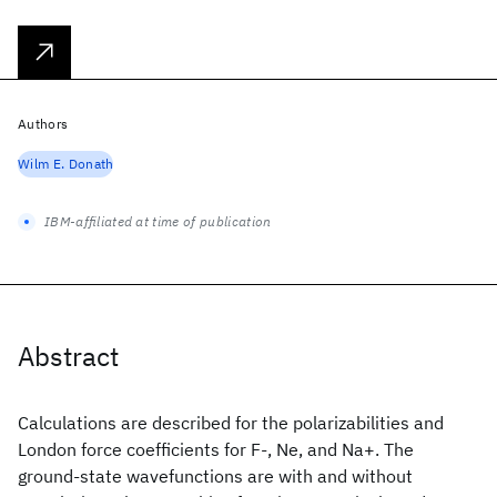
Authors
Wilm E. Donath
IBM-affiliated at time of publication
Abstract
Calculations are described for the polarizabilities and
London force coefficients for F-, Ne, and Na+. The
ground-state wavefunctions are with and without