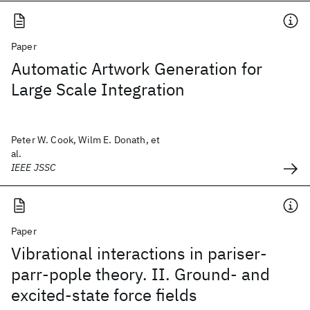
Paper
Automatic Artwork Generation for
Large Scale Integration
Peter W. Cook, Wilm E. Donath, et
al.
IEEE JSSC
Paper
Vibrational interactions in pariser-
parr-pople theory. II. Ground- and
excited-state force fields