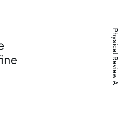
Physical Review A
e
fine