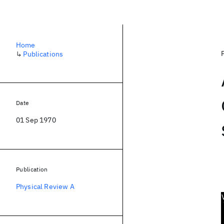
Home
↳
Publications
Date
01 Sep 1970
Publication
Physical Review A