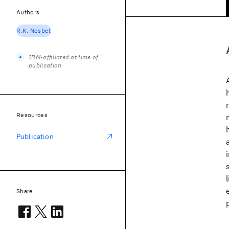
Authors
R.K. Nesbet
IBM-affiliated at time of
publication
Resources
Publication
Share