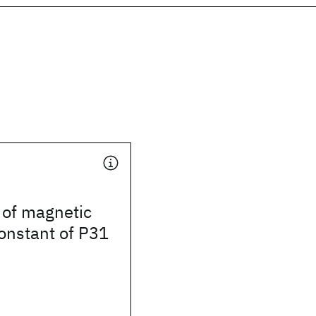
 of magnetic
onstant of P31