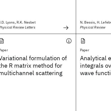
J.D. Lyons, R.K. Nesbet
N. Bessis, H. Lefebv
Physical Review Letters
Physical Review
Paper
Paper
Variational formulation of
Analytical 
the R matrix method for
integrals 
multichannel scattering
wave funct