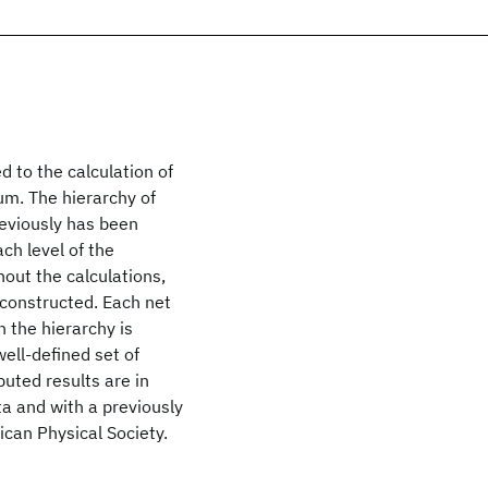
d to the calculation of
um. The hierarchy of
reviously has been
ch level of the
out the calculations,
y constructed. Each net
 the hierarchy is
well-defined set of
uted results are in
a and with a previously
can Physical Society.