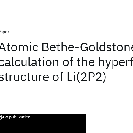
Paper
Atomic Bethe-Goldston
calculation of the hyper
structure of Li(2P2)
View publication