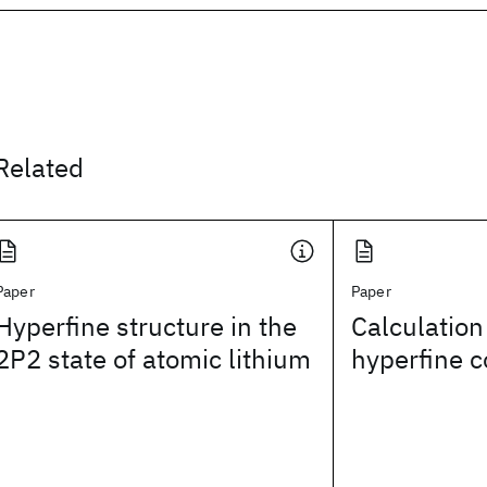
Related
Paper
Paper
Hyperfine structure in the
Calculation
2P2 state of atomic lithium
hyperfine c