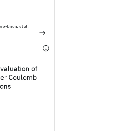
re-Brion, et al.
evaluation of
over Coulomb
ions