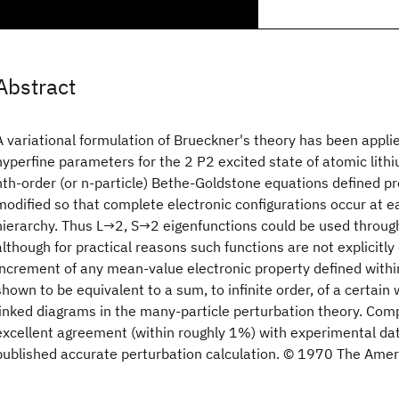
Abstract
A variational formulation of Brueckner's theory has been applie
hyperfine parameters for the 2 P2 excited state of atomic lithi
nth-order (or n-particle) Bethe-Goldstone equations defined p
modified so that complete electronic configurations occur at ea
hierarchy. Thus L→2, S→2 eigenfunctions could be used through
although for practical reasons such functions are not explicitl
increment of any mean-value electronic property defined within
shown to be equivalent to a sum, to infinite order, of a certain 
linked diagrams in the many-particle perturbation theory. Comp
excellent agreement (within roughly 1%) with experimental dat
published accurate perturbation calculation. © 1970 The Ameri