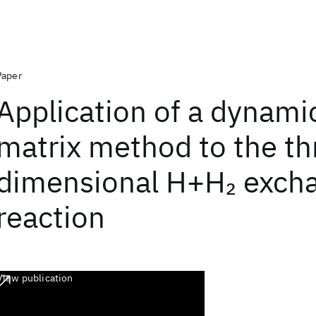
Paper
Application of a dynami
matrix method to the th
dimensional H+H
exch
2
reaction
View publication