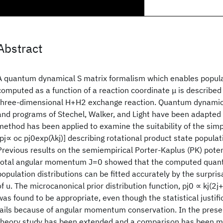
Abstract
A quantum dynamical S matrix formalism which enables populat
computed as a function of a reaction coordinate μ is described
three-dimensional H+H2 exchange reaction. Quantum dynamic
and programs of Stechel, Walker, and Light have been adapted 
method has been applied to examine the suitability of the simp
[pj∝ oc pj0exp(λkj)] describing rotational product state populati
Previous results on the semiempirical Porter-Kaplus (PK) poten
total angular momentum J=0 showed that the computed quan
population distributions can be fitted accurately by the surprisa
of u. The microcanonical prior distribution function, pj0 ∝ kj(2j
was found to be appropriate, even though the statistical justific
fails because of angular momentum conservation. In the presen
theory study has been extended and a comparison has been 