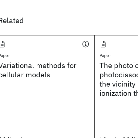
Related
Paper
Paper
Variational methods for
The photoio
cellular models
photodissoc
the vicinity
ionization 