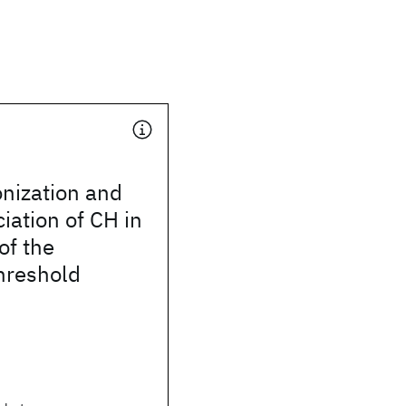
nization and
iation of CH in
 of the
threshold