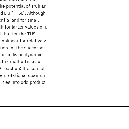
he potential of Truhlar
d Liu (THSL). Although
ential and for small
it for larger values of u
ct that for the THSL
onlinear for relatively
ation for the successes
the collision dynamics,
atrix method is also
2 reaction: the sum of
even rotational quantum
ities into odd product