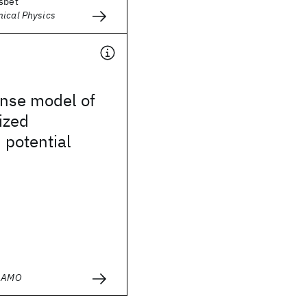
esbet
mical Physics
onse model of
ized
 potential
- AMO