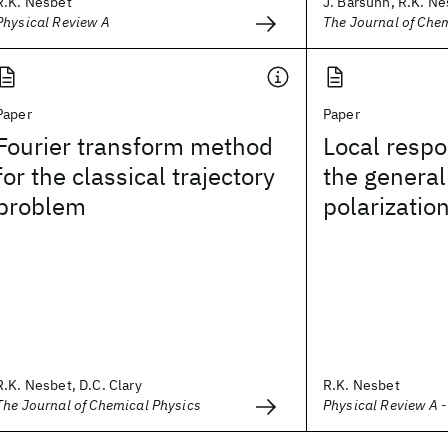
R.K. Nesbet
J. Barsuhn, R.K. N
Physical Review A
The Journal of Che
Paper
Paper
Fourier transform method
Local resp
for the classical trajectory
the general
problem
polarization
R.K. Nesbet, D.C. Clary
R.K. Nesbet
The Journal of Chemical Physics
Physical Review A 