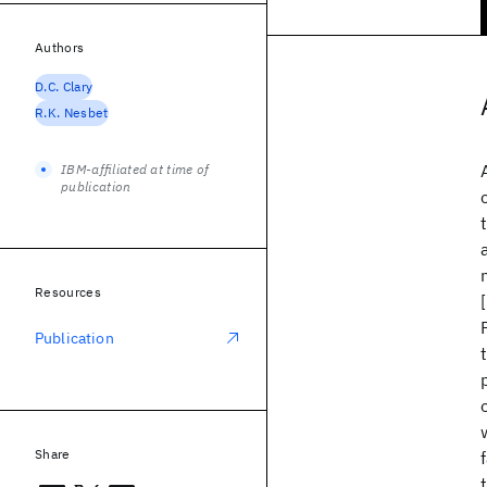
Authors
D.C. Clary
R.K. Nesbet
IBM-affiliated at time of
publication
Resources
Publication
Share