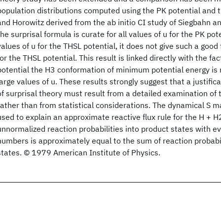
population distributions computed using the PK potential and t
and Horowitz derived from the ab initio CI study of Siegbahn an
the surprisal formula is curate for all values of u for the PK pot
values of u for the THSL potential, it does not give such a good f
for the THSL potential. This result is linked directly with the fa
potential the H3 conformation of minimum potential energy is n
large values of u. These results strongly suggest that a justific
of surprisal theory must result from a detailed examination of 
rather than from statistical considerations. The dynamical S m
used to explain an approximate reactive flux rule for the H + H
unnormalized reaction probabilities into product states with 
numbers is approximately equal to the sum of reaction probabil
states. © 1979 American Institute of Physics.