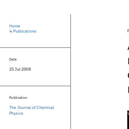
Home
↳
Publications
Date
25 Jul 2008
Publication
The Journal of Chemical
Physics