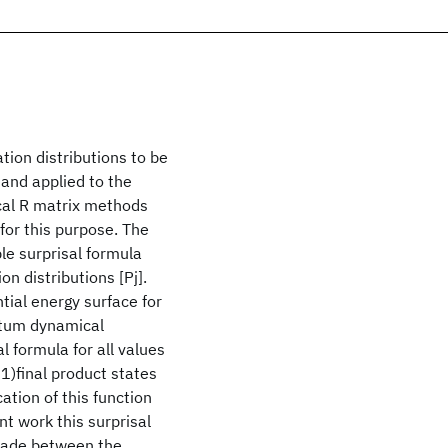
ion distributions to be
 and applied to the
al R matrix methods
for this purpose. The
le surprisal formula
on distributions [Pj].
tial energy surface for
tum dynamical
l formula for all values
+1)final product states
ation of this function
t work this surprisal
made between the