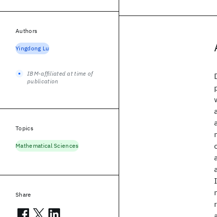
Authors
Yingdong Lu
IBM-affiliated at time of
publication
Topics
Mathematical Sciences
Share