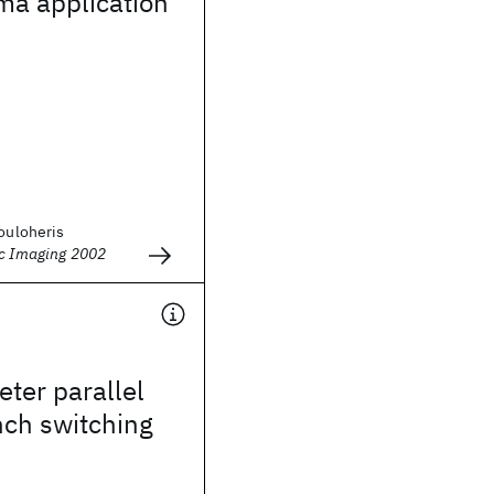
ema application
Kouloheris
ic Imaging 2002
ter parallel
nch switching