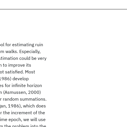
ol for estimating ruin
dom walks. Especially,
estimation could be very
 to improve its
ot satisfied. Most
 1986) develop
s for infinite horizon
sen (Asmussen, 2000)
for random summations.
gan, 1986), which does
r the increment of the
time epoch, we will use
rm the problem into the