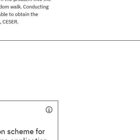
ndom walk. Conducting
able to obtain the
, CESER.
n scheme for