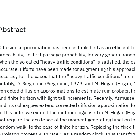
Abstract
Diffusion approximation has been established as an efficient to
proba-bility, i.e. first passage probability, for very general ran
when the so called "heavy traffic conditions" is satisfied, the 
accurate. Efforts have been made for augmenting this approach
accuracy for the cases that the "heavy traffic conditions" are n
notably, D. Siegmund (Siegmund, 1979) and M. Hogan (Hogan,
corrected diffusion approximations to estimate ruin probabilitie
and finite horizon with light tail increments. Recently, Asmus
and his colleagues extend corrected diffusion approximation 
In this note, we extend the methodology used in M. Hogan (Ho
not require the existence of the moment generating function fo
random walk, to the case of finite horizon. Replacing the fixed 
a Poisson process with rate 1 as a random clock, thus transfo