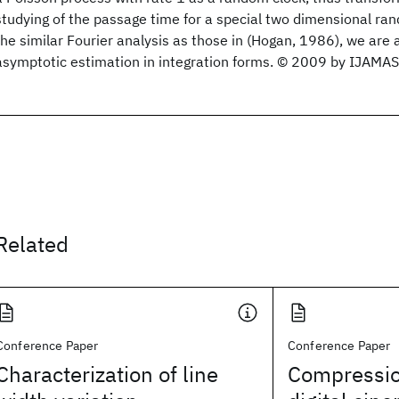
studying of the passage time for a special two dimensional ra
the similar Fourier analysis as those in (Hogan, 1986), we are 
asymptotic estimation in integration forms. © 2009 by IJAMAS
Related
Conference Paper
Conference Paper
Characterization of line
Compressio