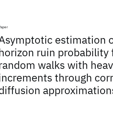
Paper
Asymptotic estimation of
horizon ruin probability 
random walks with heavy
increments through cor
diffusion approximation