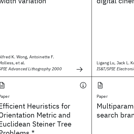
width variation
digital cin
Alfred K. Wong, Antoinette F.
Molless, et al.
Ligang Lu, Jack L. 
SPIE Advanced Lithography 2000
IS&T/SPIE Electron
Paper
Paper
Efficient Heuristics for
Multiparame
Orientation Metric and
search bra
Euclidean Steiner Tree
Problems *