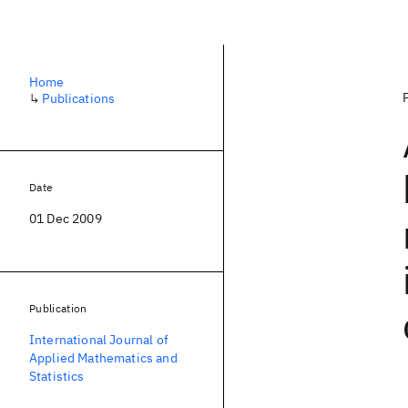
Home
↳
Publications
Date
01 Dec 2009
Publication
International Journal of
Applied Mathematics and
Statistics