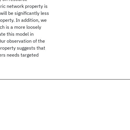
ric network property is
ll be significantly less
perty. In addition, we
ch is a more loosely
ate this model in
Our observation of the
roperty suggests that
ers needs targeted