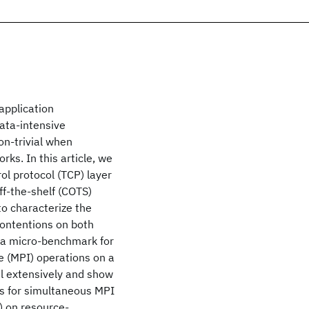
application
data-intensive
on-trivial when
ks. In this article, we
ol protocol (TCP) layer
ff-the-shelf (COTS)
to characterize the
ontentions on both
 a micro-benchmark for
e (MPI) operations on a
el extensively and show
s for simultaneous MPI
) on resource-