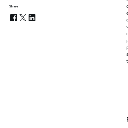
Share