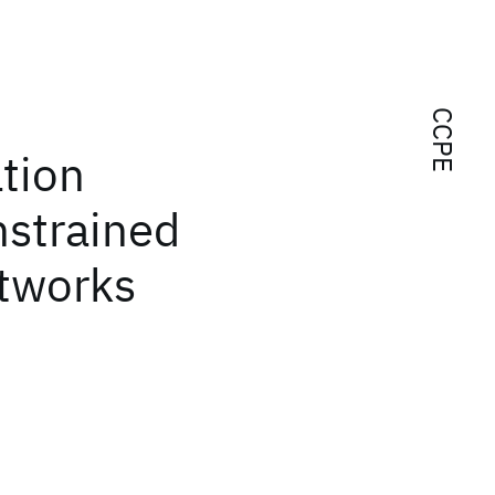
CCPE
tion
nstrained
etworks