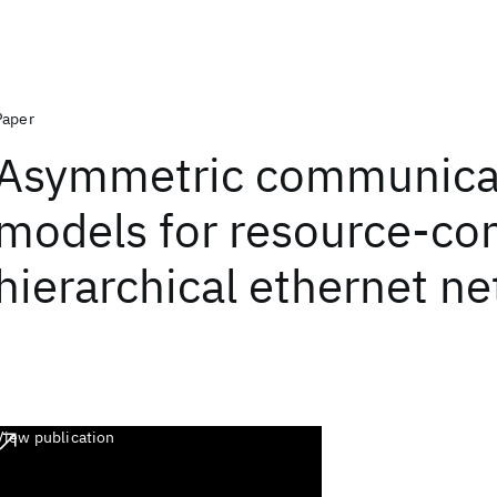
Paper
Asymmetric communica
models for resource-co
hierarchical ethernet n
View publication