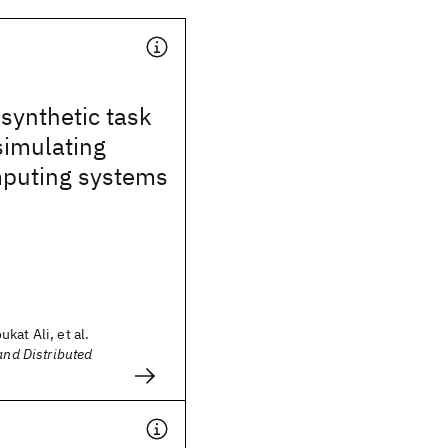
synthetic task
simulating
puting systems
kat Ali, et al.
and Distributed