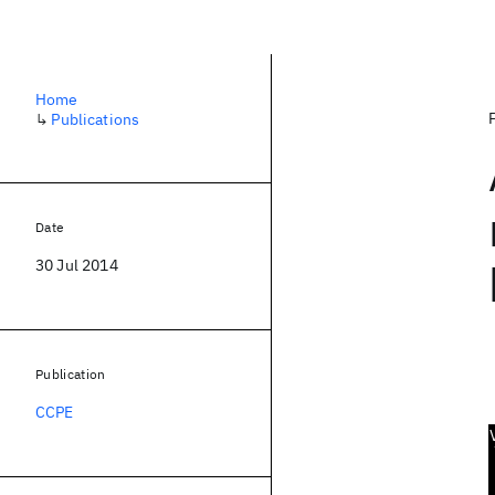
Home
↳
Publications
Date
30 Jul 2014
Publication
CCPE