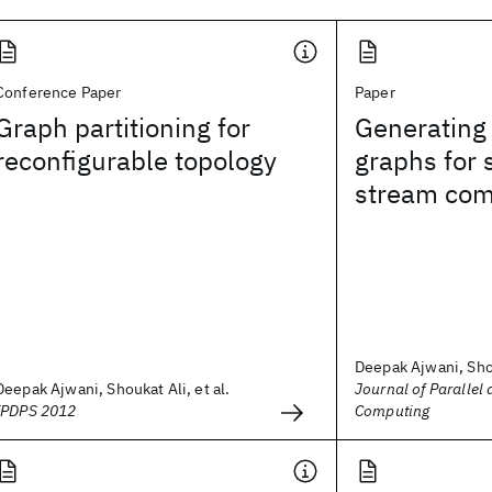
Conference Paper
Paper
Graph partitioning for
Generating 
reconfigurable topology
graphs for 
stream com
Deepak Ajwani, Shou
Deepak Ajwani, Shoukat Ali, et al.
Journal of Parallel 
IPDPS 2012
Computing