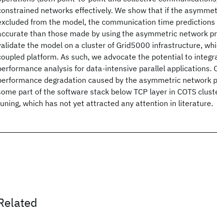
constrained networks effectively. We show that if the asymmet
excluded from the model, the communication time predictions wi
accurate than those made by using the asymmetric network pro
validate the model on a cluster of Grid5000 infrastructure, whi
coupled platform. As such, we advocate the potential to integr
performance analysis for data-intensive parallel applications. 
performance degradation caused by the asymmetric network p
some part of the software stack below TCP layer in COTS clust
tuning, which has not yet attracted any attention in literature.
Related