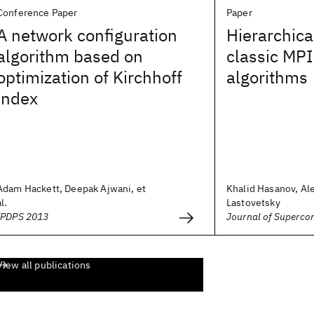
Conference Paper
Paper
A network configuration
Hierarchica
algorithm based on
classic MPI
optimization of Kirchhoff
algorithms
index
Adam Hackett, Deepak Ajwani, et
Khalid Hasanov, Al
al.
Lastovetsky
IPDPS 2013
Journal of Superco
View all publications