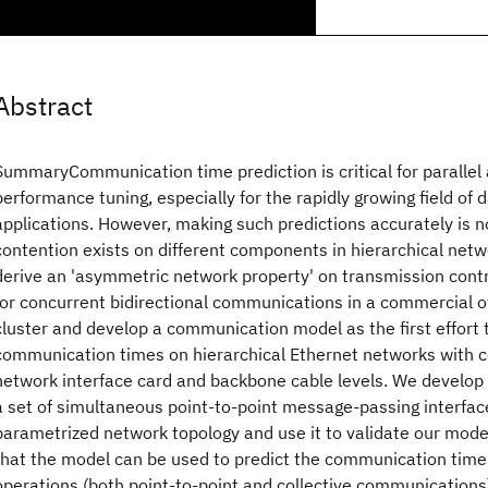
Abstract
SummaryCommunication time prediction is critical for parallel 
performance tuning, especially for the rapidly growing field of 
applications. However, making such predictions accurately is n
contention exists on different components in hierarchical networ
derive an 'asymmetric network property' on transmission contr
for concurrent bidirectional communications in a commercial o
cluster and develop a communication model as the first effort 
communication times on hierarchical Ethernet networks with c
network interface card and backbone cable levels. We develop
a set of simultaneous point-to-point message-passing interfac
parametrized network topology and use it to validate our mod
that the model can be used to predict the communication time
operations (both point-to-point and collective communications