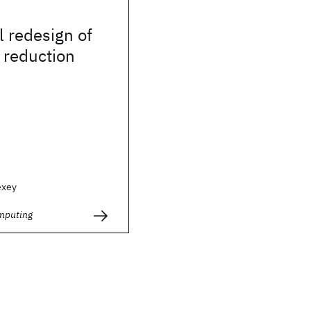
l redesign of
 reduction
exey
mputing