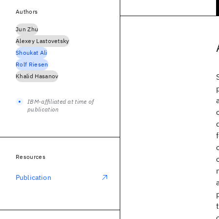
Authors
Jun Zhu
Alexey Lastovetsky
Shoukat Ali
Rolf Riesen
Khalid Hasanov
IBM-affiliated at time of
publication
Resources
Publication