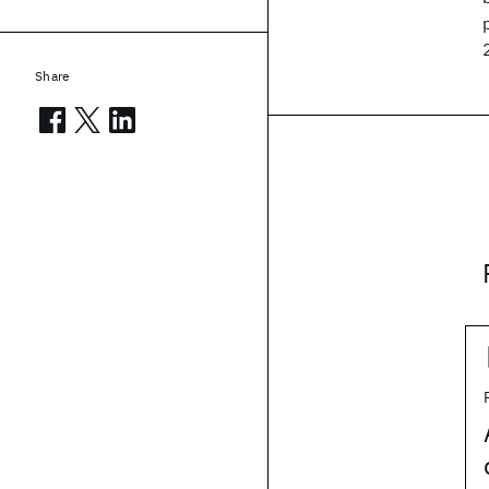
Share