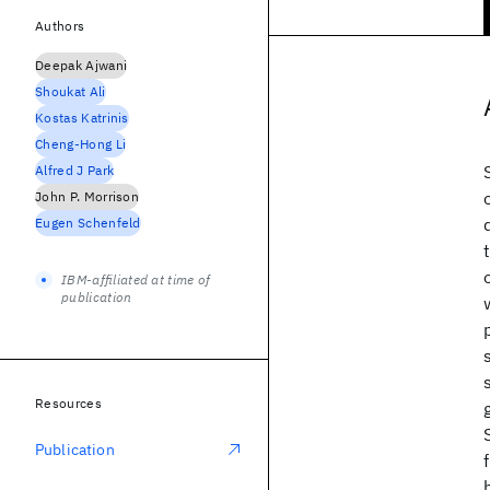
Authors
Deepak Ajwani
Shoukat Ali
Kostas Katrinis
Cheng-Hong Li
Alfred J Park
John P. Morrison
Eugen Schenfeld
IBM-affiliated at time of
publication
Resources
Publication