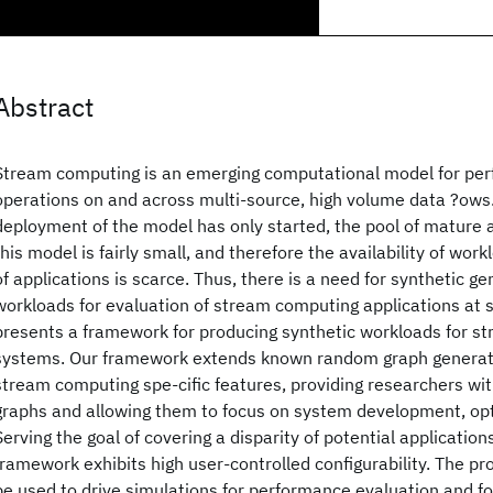
Abstract
Stream computing is an emerging computational model for pe
operations on and across multi-source, high volume data ?ows.
deployment of the model has only started, the pool of mature 
this model is fairly small, and therefore the availability of wor
of applications is scarce. Thus, there is a need for synthetic ge
workloads for evaluation of stream computing applications at s
presents a framework for producing synthetic workloads for s
systems. Our framework extends known random graph generat
stream computing spe-cific features, providing researchers wit
graphs and allowing them to focus on system development, opt
Serving the goal of covering a disparity of potential applicatio
framework exhibits high user-controlled configurability. The p
be used to drive simulations for performance evaluation and f