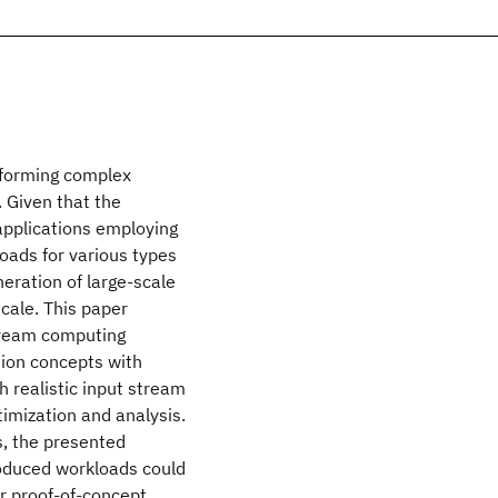
rforming complex
 Given that the
applications employing
kloads for various types
neration of large-scale
cale. This paper
tream computing
ion concepts with
h realistic input stream
imization and analysis.
ns, the presented
roduced workloads could
or proof-of-concept