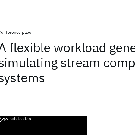
Conference paper
A flexible workload gene
simulating stream comp
systems
View publication