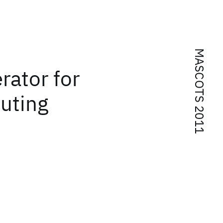
MASCOTS 2011
rator for
uting