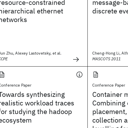
resource-constrained
message-ba
hierarchical ethernet
discrete ev
networks
Jun Zhu, Alexey Lastovetsky, et al.
Cheng-Hong Li, Alfre
CCPE
MASCOTS 2011
Conference Paper
Conference Paper
Towards synthesizing
Container 
realistic workload traces
Combining 
for studying the hadoop
placement,
ecosystem
collection 