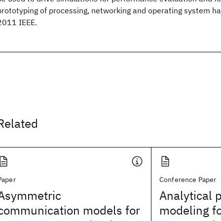
prototyping of processing, networking and operating system h
2011 IEEE.
Related
Paper
Conference Paper
Asymmetric
Analytical
communication models for
modeling fo