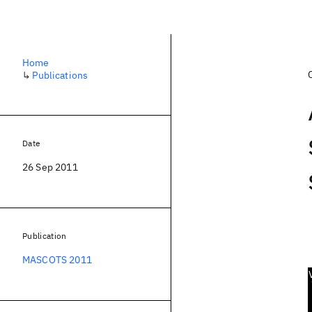
Home
↳
Publications
Date
26 Sep 2011
Publication
MASCOTS 2011