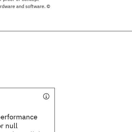
ardware and software. ©
 performance
r null