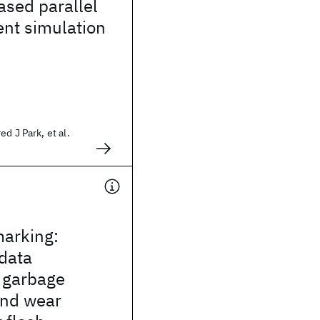
sed parallel
ent simulation
d J Park, et al.
marking:
data
 garbage
and wear