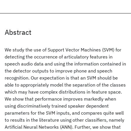
Abstract
We study the use of Support Vector Machines (SVM) for
detecting the occurrence of articulatory features in
speech audio data and using the information contained in
the detector outputs to improve phone and speech
recognition. Our expectation is that an SVM should be
able to appropriately model the separation of the classes
which may have complex distributions in feature space.
We show that performance improves markedly when
using discriminatively trained speaker dependent
parameters for the SVM inputs, and compares quite well
to results in the literature using other classifiers, namely
Artificial Neural Networks (ANN). Further, we show that