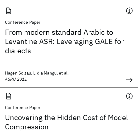
Conference Paper
From modern standard Arabic to
Levantine ASR: Leveraging GALE for
dialects
Hagen Soltau, Lidia Mangu, et al.
ASRU 2011
Conference Paper
Uncovering the Hidden Cost of Model
Compression