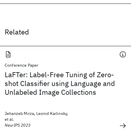
Related
Conference Paper
LaFTer: Label-Free Tuning of Zero-
shot Classifier using Language and
Unlabeled Image Collections
Jehanzeb Mirza, Leonid Karlinsky,
et al.
NeurIPS 2023