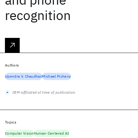
recognition
Authors
Upendra V. Chaudhari
Michael Picheny
IBM-affiliated at time of publication
Topics
Computer Vision
Human-Centered AI