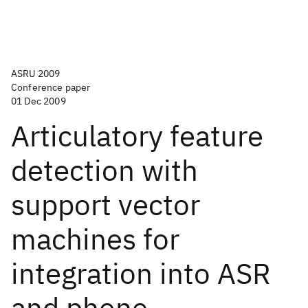
ASRU 2009
Conference paper
01 Dec 2009
Articulatory feature
detection with
support vector
machines for
integration into ASR
and phone