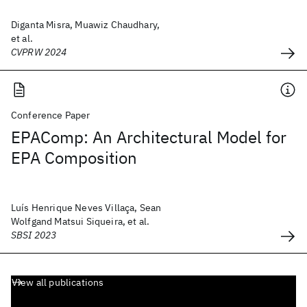
Diganta Misra, Muawiz Chaudhary,
et al.
CVPRW 2024
Conference Paper
EPAComp: An Architectural Model for
EPA Composition
Luís Henrique Neves Villaça, Sean
Wolfgand Matsui Siqueira, et al.
SBSI 2023
View all publications