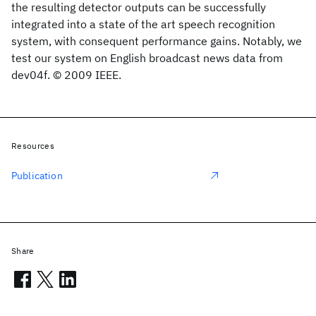
the resulting detector outputs can be successfully
integrated into a state of the art speech recognition
system, with consequent performance gains. Notably, we
test our system on English broadcast news data from
dev04f. © 2009 IEEE.
Resources
Publication
Share