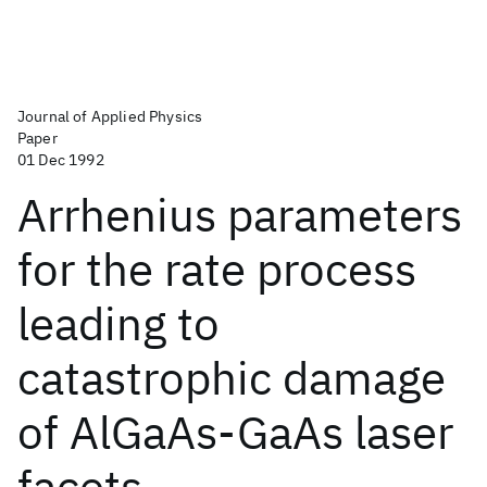
Journal of Applied Physics
Paper
01 Dec 1992
Arrhenius parameters
for the rate process
leading to
catastrophic damage
of AlGaAs-GaAs laser
facets