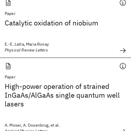
Paper
Catalytic oxidation of niobium
E.-E. Latta, Maria Ronay
Physical Review Letters
Paper
High-power operation of strained
InGaAs/AlGaAs single quantum well
lasers
A. Moser, A. Oosenbrug, et al.