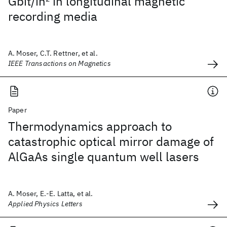
Gbit/in
2
in longitudinal magnetic
recording media
A. Moser, C.T. Rettner, et al.
IEEE Transactions on Magnetics
Paper
Thermodynamics approach to
catastrophic optical mirror damage of
AlGaAs single quantum well lasers
A. Moser, E.-E. Latta, et al.
Applied Physics Letters