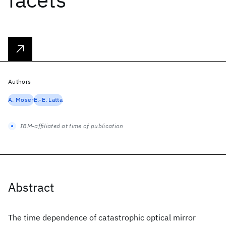
Authors
A. Moser
E.-E. Latta
IBM-affiliated at time of publication
Abstract
The time dependence of catastrophic optical mirror