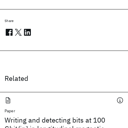
Share
Related
Paper
Writing and detecting bits at 100