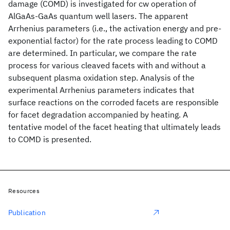
damage (COMD) is investigated for cw operation of
AlGaAs-GaAs quantum well lasers. The apparent
Arrhenius parameters (i.e., the activation energy and pre-
exponential factor) for the rate process leading to COMD
are determined. In particular, we compare the rate
process for various cleaved facets with and without a
subsequent plasma oxidation step. Analysis of the
experimental Arrhenius parameters indicates that
surface reactions on the corroded facets are responsible
for facet degradation accompanied by heating. A
tentative model of the facet heating that ultimately leads
to COMD is presented.
Resources
Publication