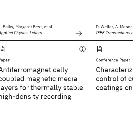
L. Folks, Margaret Best, et al.
D. Weller, A. Moser, 
Applied Physics Letters
IEEE Transactions 
Paper
Conference Paper
Antiferromagnetically
Characteriz
coupled magnetic media
control of 
layers for thermally stable
coatings on
high-density recording