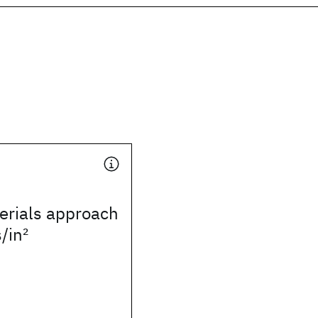
rials approach
s/in
2