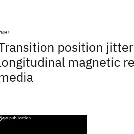
Paper
Transition position jitter
longitudinal magnetic r
media
View publication