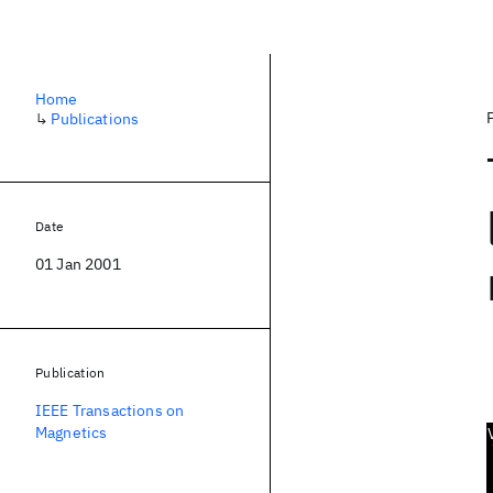
Home
↳
Publications
Date
01 Jan 2001
Publication
IEEE Transactions on
Magnetics