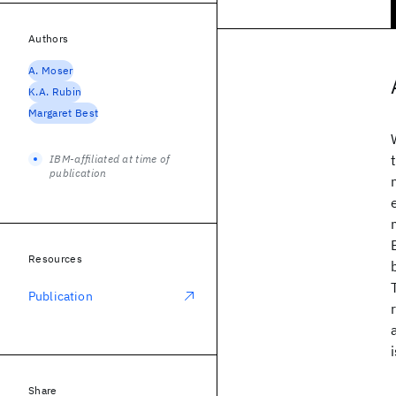
Authors
A. Moser
K.A. Rubin
Margaret Best
IBM-affiliated at time of
publication
Resources
Publication
Share