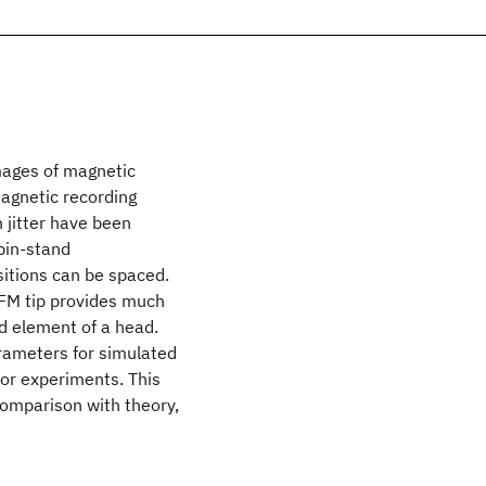
mages of magnetic
magnetic recording
n jitter have been
pin-stand
sitions can be spaced.
MFM tip provides much
ad element of a head.
arameters for simulated
for experiments. This
a comparison with theory,