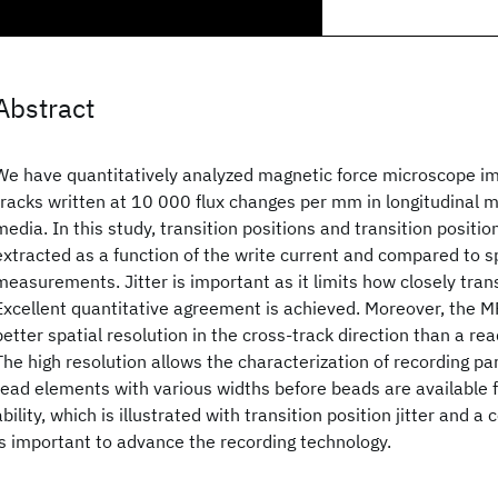
Abstract
We have quantitatively analyzed magnetic force microscope i
tracks written at 10 000 flux changes per mm in longitudinal 
media. In this study, transition positions and transition positio
extracted as a function of the write current and compared to s
measurements. Jitter is important as it limits how closely tran
Excellent quantitative agreement is achieved. Moreover, the 
better spatial resolution in the cross-track direction than a re
The high resolution allows the characterization of recording p
read elements with various widths before beads are available 
ability, which is illustrated with transition position jitter and 
is important to advance the recording technology.