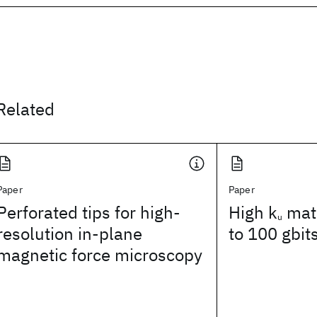
Related
Paper
Paper
Perforated tips for high-
High k
mate
u
resolution in-plane
to 100 gbit
magnetic force microscopy