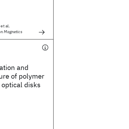
et al.
on Magnetics
ation and
cure of polymer
 optical disks