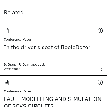
Related
Conference Paper
In the driver's seat of BooleDozer
D. Brand, R. Damiano, et al.
ICCD 1994
Conference Paper
FAULT MODELLING AND SIMULATION
OF SCVS CIRCUITS.