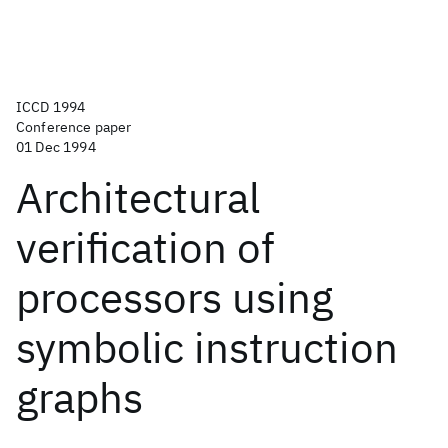
ICCD 1994
Conference paper
01 Dec 1994
Architectural
verification of
processors using
symbolic instruction
graphs