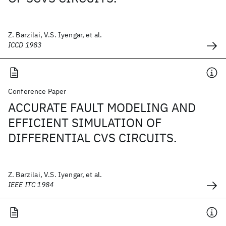
Z. Barzilai, V.S. Iyengar, et al.
ICCD 1983
Conference Paper
ACCURATE FAULT MODELING AND
EFFICIENT SIMULATION OF
DIFFERENTIAL CVS CIRCUITS.
Z. Barzilai, V.S. Iyengar, et al.
IEEE ITC 1984