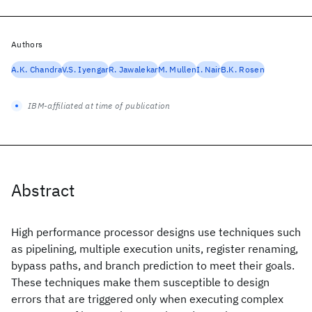
Authors
A.K. Chandra
V.S. Iyengar
R. Jawalekar
M. Mullen
I. Nair
B.K. Rosen
IBM-affiliated at time of publication
Abstract
High performance processor designs use techniques such
as pipelining, multiple execution units, register renaming,
bypass paths, and branch prediction to meet their goals.
These techniques make them susceptible to design
errors that are triggered only when executing complex