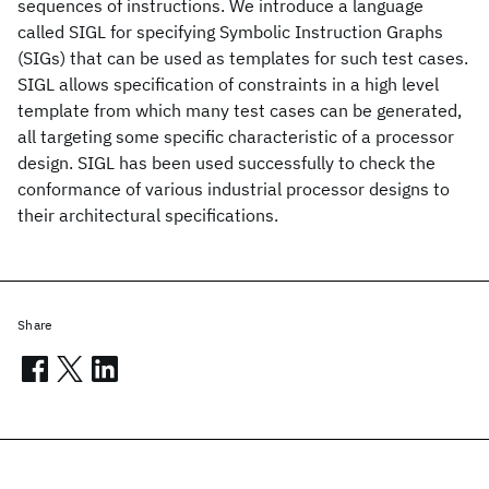
sequences of instructions. We introduce a language
called SIGL for specifying Symbolic Instruction Graphs
(SIGs) that can be used as templates for such test cases.
SIGL allows specification of constraints in a high level
template from which many test cases can be generated,
all targeting some specific characteristic of a processor
design. SIGL has been used successfully to check the
conformance of various industrial processor designs to
their architectural specifications.
Share