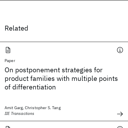
Related
Paper
On postponement strategies for
product families with multiple points
of differentiation
Amit Garg, Christopher S. Tang
IIE Transactions