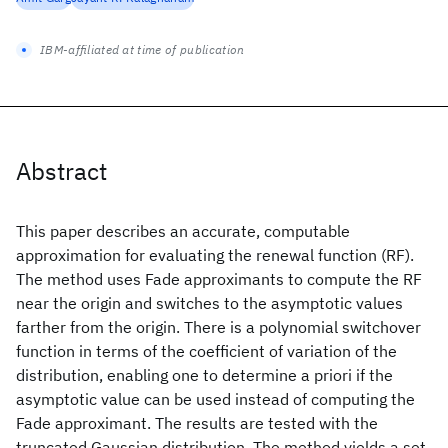
IBM-affiliated at time of publication
Abstract
This paper describes an accurate, computable
approximation for evaluating the renewal function (RF).
The method uses Fade approximants to compute the RF
near the origin and switches to the asymptotic values
farther from the origin. There is a polynomial switchover
function in terms of the coefficient of variation of the
distribution, enabling one to determine a priori if the
asymptotic value can be used instead of computing the
Fade approximant. The results are tested with the
truncated Gaussian distribution. The method yields a set