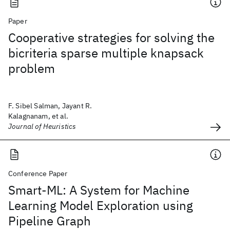
Paper
Cooperative strategies for solving the
bicriteria sparse multiple knapsack
problem
F. Sibel Salman, Jayant R.
Kalagnanam, et al.
Journal of Heuristics
Conference Paper
Smart-ML: A System for Machine
Learning Model Exploration using
Pipeline Graph