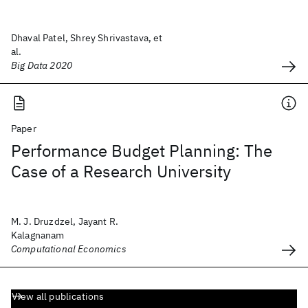
Dhaval Patel, Shrey Shrivastava, et
al.
Big Data 2020
Paper
Performance Budget Planning: The
Case of a Research University
M. J. Druzdzel, Jayant R.
Kalagnanam
Computational Economics
View all publications