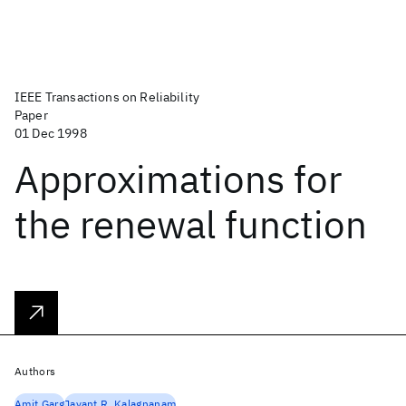
IEEE Transactions on Reliability
Paper
01 Dec 1998
Approximations for
the renewal function
Authors
Amit Garg
Jayant R. Kalagnanam