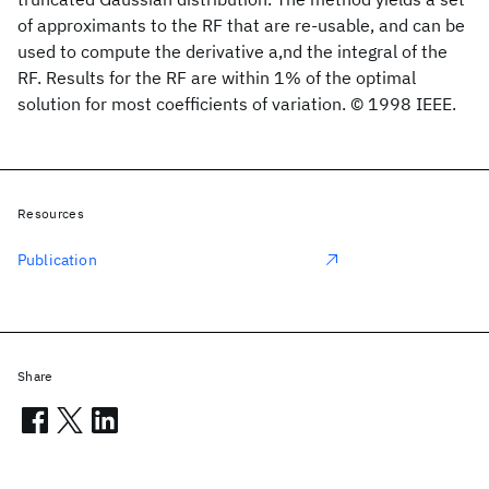
of approximants to the RF that are re-usable, and can be
used to compute the derivative a,nd the integral of the
RF. Results for the RF are within 1% of the optimal
solution for most coefficients of variation. © 1998 IEEE.
Resources
Publication
Share