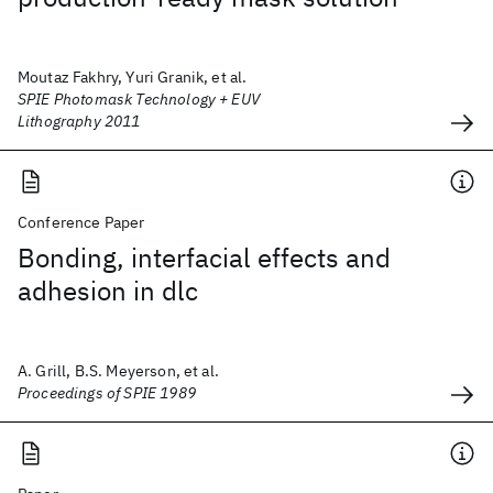
Moutaz Fakhry, Yuri Granik, et al.
SPIE Photomask Technology + EUV
Lithography 2011
Conference Paper
Bonding, interfacial effects and
adhesion in dlc
A. Grill, B.S. Meyerson, et al.
Proceedings of SPIE 1989