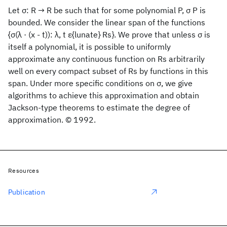
Let σ: R → R be such that for some polynomial P, σ P is
bounded. We consider the linear span of the functions
{σ(λ · (x - t)): λ, t ε{lunate} Rs}. We prove that unless σ is
itself a polynomial, it is possible to uniformly
approximate any continuous function on Rs arbitrarily
well on every compact subset of Rs by functions in this
span. Under more specific conditions on σ, we give
algorithms to achieve this approximation and obtain
Jackson-type theorems to estimate the degree of
approximation. © 1992.
Resources
Publication