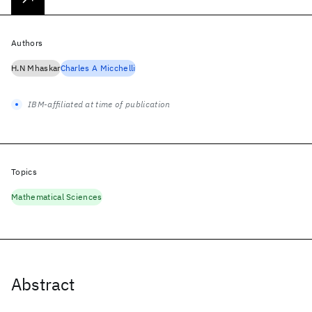
Authors
H.N Mhaskar
Charles A Micchelli
IBM-affiliated at time of publication
Topics
Mathematical Sciences
Abstract