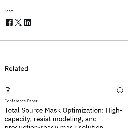
Share
Related
Conference Paper
Total Source Mask Optimization: High-
capacity, resist modeling, and
production-ready mask solution