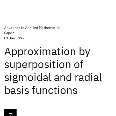
Advances in Applied Mathematics
Paper
01 Jan 1992
Approximation by
superposition of
sigmoidal and radial
basis functions