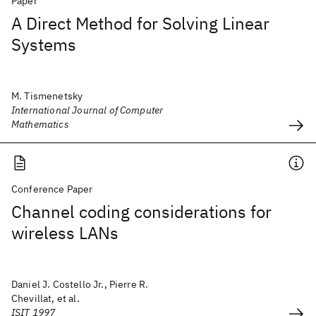
Paper
A Direct Method for Solving Linear
Systems
M. Tismenetsky
International Journal of Computer
Mathematics
Conference Paper
Channel coding considerations for
wireless LANs
Daniel J. Costello Jr., Pierre R.
Chevillat, et al.
ISIT 1997