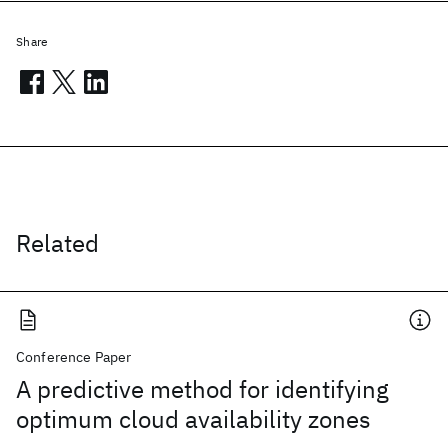
Share
Related
Conference Paper
A predictive method for identifying
optimum cloud availability zones