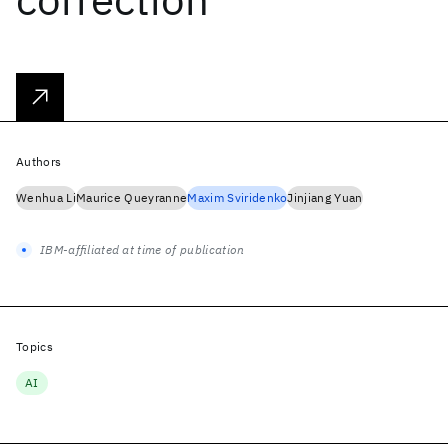
Authors
Wenhua Li
Maurice Queyranne
Maxim Sviridenko
Jinjiang Yuan
IBM-affiliated at time of publication
Topics
AI