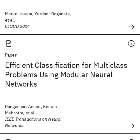
Merve Unuvar, Yurdaer Doganata,
et al.
CLOUD 2014
Paper
Efficient Classification for Multiclass
Problems Using Modular Neural
Networks
Rangachari Anand, Kishan
Mehrotra, et al.
IEEE Transactions on Neural
Networks