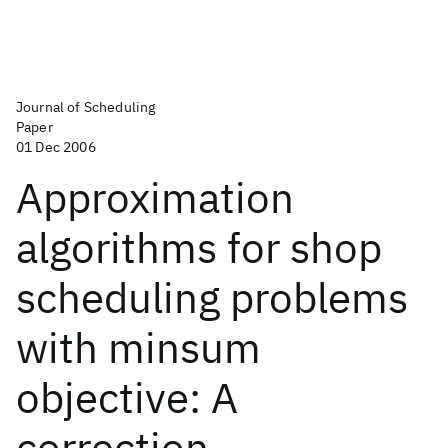
Journal of Scheduling
Paper
01 Dec 2006
Approximation
algorithms for shop
scheduling problems
with minsum
objective: A
correction