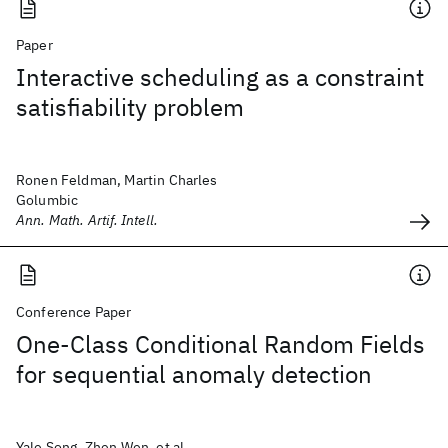
Paper
Interactive scheduling as a constraint
satisfiability problem
Ronen Feldman, Martin Charles
Golumbic
Ann. Math. Artif. Intell.
Conference Paper
One-Class Conditional Random Fields
for sequential anomaly detection
Yale Song, Zhen Wen, et al.