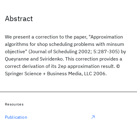
Abstract
We present a correction to the paper, "Approximation
algorithms for shop scheduling problems with minsum
objective" (Journal of Scheduling 2002; 5:287-305) by
Queyranne and Sviridenko. This correction provides a
correct derivation of its 2eρ approximation result. ©
Springer Science + Business Media, LLC 2006.
Resources
Publication