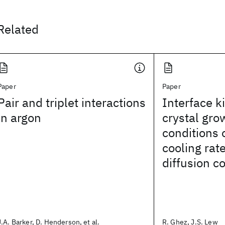
Related
Paper
Paper
Pair and triplet interactions
Interface k
in argon
crystal gro
conditions 
cooling rate
diffusion co
J.A. Barker, D. Henderson, et al.
R. Ghez, J.S. Lew