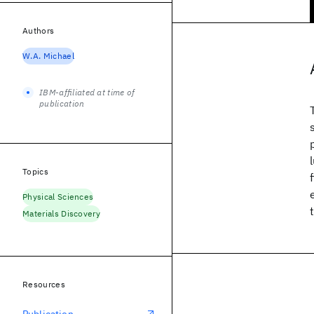
Authors
W.A. Michael
IBM-affiliated at time of
publication
Topics
Physical Sciences
Materials Discovery
Resources