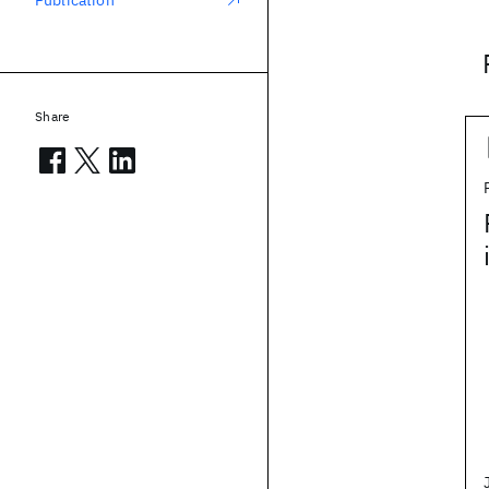
Publication
Share