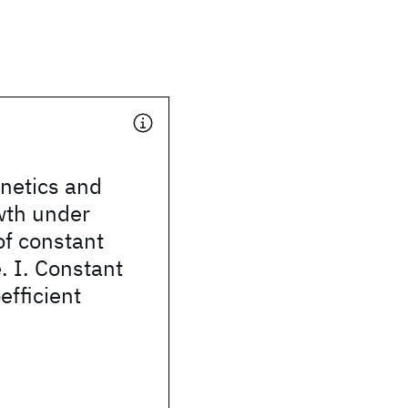
inetics and
wth under
of constant
. I. Constant
efficient