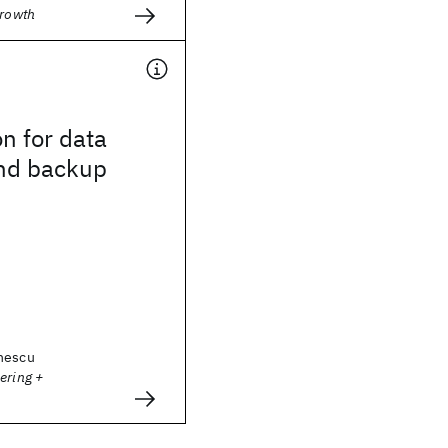
Growth
n for data
and backup
nescu
ering +