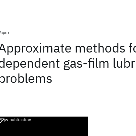
Paper
Approximate methods fo
dependent gas-film lubr
problems
View publication