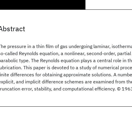
Abstract
The pressure in a thin film of gas undergoing laminar, isotherma
so-called Reynolds equation, a nonlinear, second-order, partial 
parabolic type. The Reynolds equation plays a central role in th
lubrication. This paper is devoted to a study of numerical pro
finite differences for obtaining approximate solutions. A number
explicit, and implicit difference schemes are examined from the
truncation error, stability, and computational efficiency. © 19