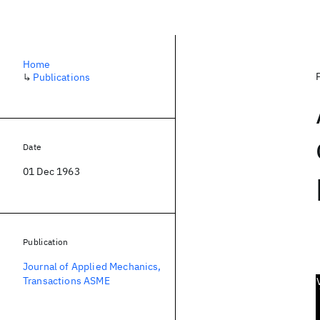
Home
↳
Publications
Date
01 Dec 1963
Publication
Journal of Applied Mechanics,
Transactions ASME