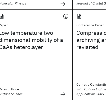
Molecular Physics
Journal of Crystal 
Paper
Conference Paper
Low temperature two-
Compressio
dimensional mobility of a
archiving 
GaAs heterolayer
revisited
Corneliu Constanti
Peter J. Price
SPIE Optical Engine
Surface Science
Applications 2009