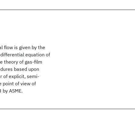
l flow is given by the
differential equation of
e theory of gas-film
cedures based upon
 of explicit, semi-
 point of view of
63 by ASME.