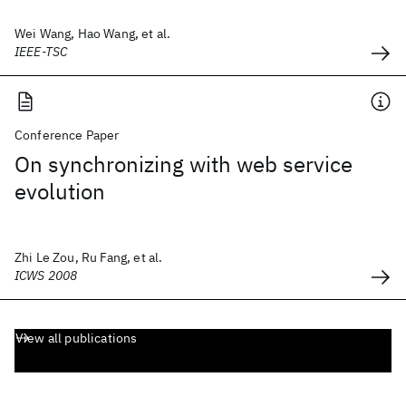
Wei Wang, Hao Wang, et al.
IEEE-TSC
Conference Paper
On synchronizing with web service
evolution
Zhi Le Zou, Ru Fang, et al.
ICWS 2008
View all publications