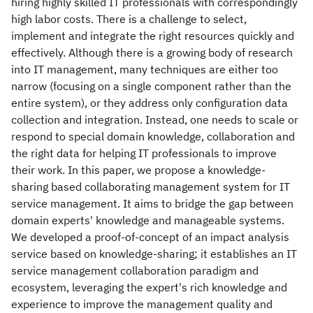
hiring highly skilled IT professionals with correspondingly
high labor costs. There is a challenge to select,
implement and integrate the right resources quickly and
effectively. Although there is a growing body of research
into IT management, many techniques are either too
narrow (focusing on a single component rather than the
entire system), or they address only configuration data
collection and integration. Instead, one needs to scale or
respond to special domain knowledge, collaboration and
the right data for helping IT professionals to improve
their work. In this paper, we propose a knowledge-
sharing based collaborating management system for IT
service management. It aims to bridge the gap between
domain experts' knowledge and manageable systems.
We developed a proof-of-concept of an impact analysis
service based on knowledge-sharing; it establishes an IT
service management collaboration paradigm and
ecosystem, leveraging the expert's rich knowledge and
experience to improve the management quality and