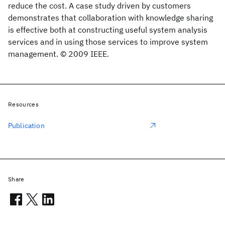
reduce the cost. A case study driven by customers
demonstrates that collaboration with knowledge sharing
is effective both at constructing useful system analysis
services and in using those services to improve system
management. © 2009 IEEE.
Resources
Publication
Share