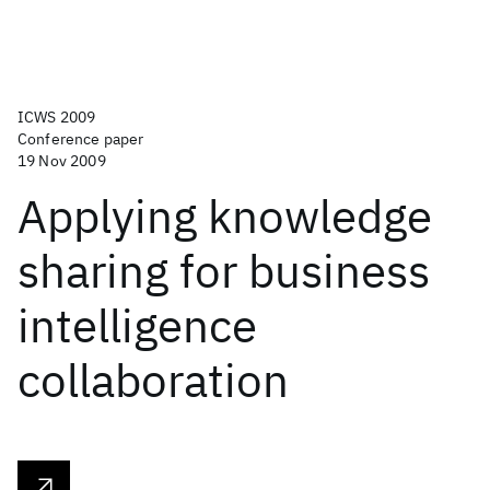
ICWS 2009
Conference paper
19 Nov 2009
Applying knowledge
sharing for business
intelligence
collaboration