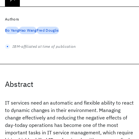
Authors
Bo Yang
Hao Wang
Fred Douglis
IBM-affiliated at time of publication
Abstract
IT services need an automatic and flexible ability to react
to dynamic changes in their environment. Managing
change effectively and reducing the negative effects of
day-today operations has become one of the most
important tasks in IT service management, which require