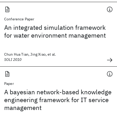
Conference Paper
An integrated simulation framework
for water environment management
Chun Hua Tian, Jing Xiao, et al.
SOLI 2010
Paper
A bayesian network-based knowledge
engineering framework for IT service
management