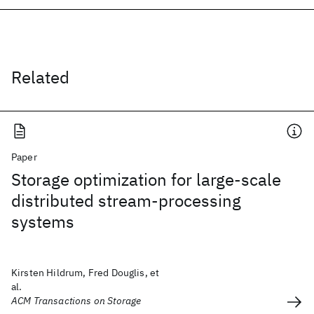
Related
Paper
Storage optimization for large-scale
distributed stream-processing
systems
Kirsten Hildrum, Fred Douglis, et
al.
ACM Transactions on Storage