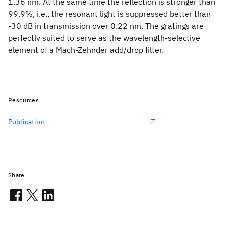
1.36 nm. At the same time the reflection is stronger than
99.9%, i.e., the resonant light is suppressed better than
-30 dB in transmission over 0.22 nm. The gratings are
perfectly suited to serve as the wavelength-selective
element of a Mach-Zehnder add/drop filter.
Resources
Publication
Share