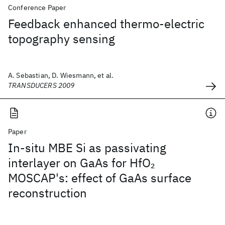
Conference Paper
Feedback enhanced thermo-electric
topography sensing
A. Sebastian, D. Wiesmann, et al.
TRANSDUCERS 2009
Paper
In-situ MBE Si as passivating
interlayer on GaAs for HfO
2
MOSCAP's: effect of GaAs surface
reconstruction