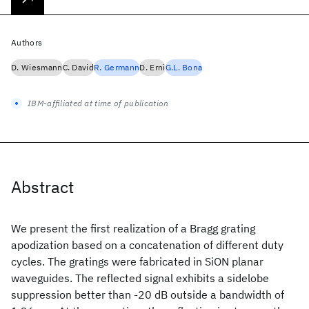
Authors
D. Wiesmann
C. David
R. Germann
D. Erni
G.L. Bona
IBM-affiliated at time of publication
Abstract
We present the first realization of a Bragg grating
apodization based on a concatenation of different duty
cycles. The gratings were fabricated in SiON planar
waveguides. The reflected signal exhibits a sidelobe
suppression better than -20 dB outside a bandwidth of