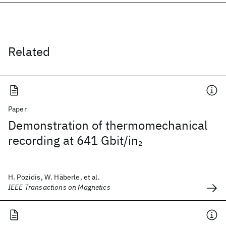
Related
Paper
Demonstration of thermomechanical
recording at 641 Gbit/in
2
H. Pozidis, W. Häberle, et al.
IEEE Transactions on Magnetics