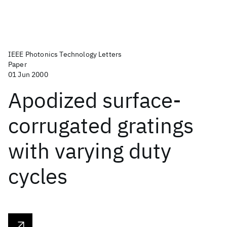
IEEE Photonics Technology Letters
Paper
01 Jun 2000
Apodized surface-
corrugated gratings
with varying duty
cycles