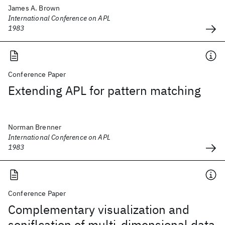
James A. Brown
International Conference on APL
1983
Conference Paper
Extending APL for pattern matching
Norman Brenner
International Conference on APL
1983
Conference Paper
Complementary visualization and
soniflcation of multi-dimensional data