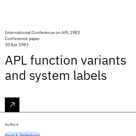
International Conference on APL 1983
Conference paper
10 Apr 1983
APL function variants
and system labels
Authors
David A. Rabenhorst