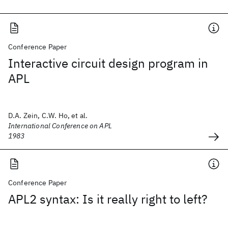
Conference Paper
Interactive circuit design program in
APL
D.A. Zein, C.W. Ho, et al.
International Conference on APL
1983
Conference Paper
APL2 syntax: Is it really right to left?