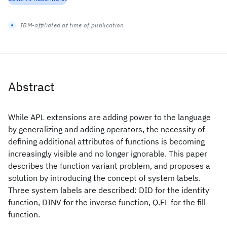
IBM-affiliated at time of publication
Abstract
While APL extensions are adding power to the language
by generalizing and adding operators, the necessity of
defining additional attributes of functions is becoming
increasingly visible and no longer ignorable. This paper
describes the function variant problem, and proposes a
solution by introducing the concept of system labels.
Three system labels are described: DID for the identity
function, DINV for the inverse function, Q.FL for the fill
function.