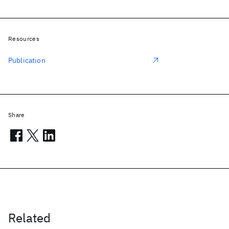
Resources
Publication
Share
Related