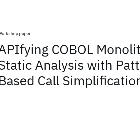
Workshop paper
APIfying COBOL Monolit
Static Analysis with Pat
Based Call Simplificatio