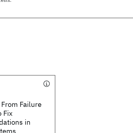
 From Failure
o Fix
ations in
stems