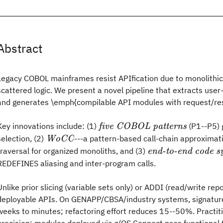
Abstract
Legacy COBOL mainframes resist APIfication due to monolithic
scattered logic. We present a novel pipeline that extracts use
and generates \emph{compilable API modules with request/re
\emph{five
Key innovations include: (1)
(P1--P5) 
five COBOL patterns
COBOL
\emph{WoCC}
selection, (2)
---a pattern-based call-chain approximat
WoCC
patterns}
\emph{end-
traversal for organized monoliths, and (3)
end-to-end code s
to-end code
REDEFINES aliasing and inter-program calls.
synthesis}
Unlike prior slicing (variable sets only) or ADDI (read/write repo
deployable APIs. On GENAPP/CBSA/industry systems, signature
weeks to minutes; refactoring effort reduces 15--50%. Practit
precision; modules deployed via z/OS Connect pass functional 