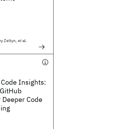
 Zeltyn, et al.
 Code Insights:
 GitHub
or Deeper Code
ing