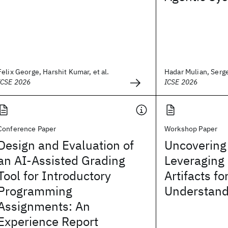
Felix George, Harshit Kumar, et al.
Hadar Mulian, Sergey
ICSE 2026
ICSE 2026
Conference Paper
Workshop Paper
Design and Evaluation of
Uncovering
an AI-Assisted Grading
Leveraging
Tool for Introductory
Artifacts f
Programming
Understand
Assignments: An
Experience Report