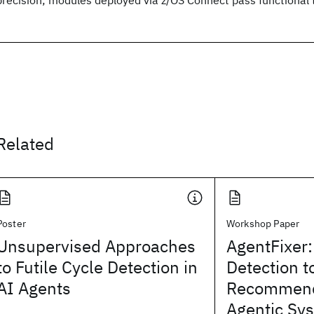
Related
Poster
Workshop Paper
Unsupervised Approaches
AgentFixer:
to Futile Cycle Detection in
Detection t
AI Agents
Recommend
Agentic Sy