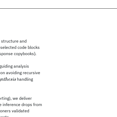
 structure and
r-selected code blocks
sponse copybooks}.
guiding analysis
ion avoiding recursive
handling
ynthesis
rting), we deliver
 inference drops from
ioners validated
tests.