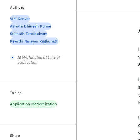
Authors
Vini Kanvar
Ashwin Dhinesh Kumar
Srikanth Tamilselvam
Keerthi Narayan Raghunath
IBM-affiliated at time of
publication
Topics
Application Modernization
Share