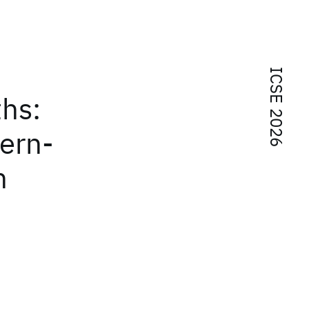
ICSE 2026
hs:
tern-
n