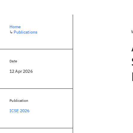
Home
↳
Publications
Date
12 Apr 2026
Publication
ICSE 2026