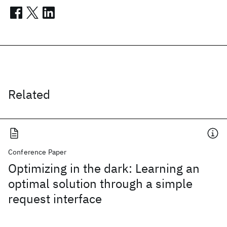
Related
Conference Paper
Optimizing in the dark: Learning an
optimal solution through a simple
request interface