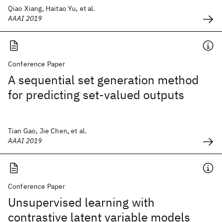
Qiao Xiang, Haitao Yu, et al.
AAAI 2019
Conference Paper
A sequential set generation method
for predicting set-valued outputs
Tian Gao, Jie Chen, et al.
AAAI 2019
Conference Paper
Unsupervised learning with
contrastive latent variable models