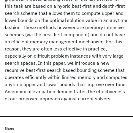
this task are based on a hybrid best-first and depth-first
search scheme that allows them to compute upper and
lower bounds on the optimal solution value in an anytime
fashion. These methods however are memory intensive
schemes (via the best-first component) and do not have
an efficient memory management mechanism. For this
reason, they are often less effective in practice,
especially on difficult problem instances with very large
search spaces. In this paper, we introduce a new
recursive best-first search based bounding scheme that
operates efficiently within limited memory and computes
anytime upper and lower bounds that improve over time.
An empirical evaluation demonstrates the effectiveness
of our proposed approach against current solvers.
Share