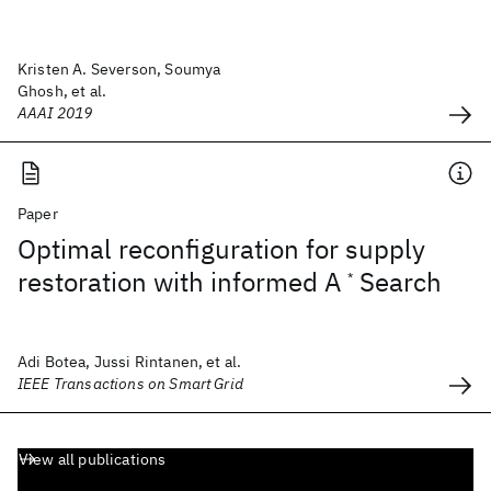
Kristen A. Severson, Soumya
Ghosh, et al.
AAAI 2019
Paper
Optimal reconfiguration for supply
restoration with informed A
Search
*
Adi Botea, Jussi Rintanen, et al.
IEEE Transactions on Smart Grid
View all publications