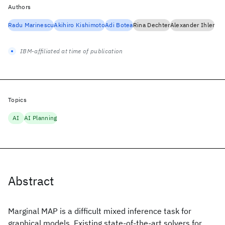
Authors
Radu Marinescu
Akihiro Kishimoto
Adi Botea
Rina Dechter
Alexander Ihler
IBM-affiliated at time of publication
Topics
AI
AI Planning
Abstract
Marginal MAP is a difficult mixed inference task for
graphical models. Existing state-of-the-art solvers for