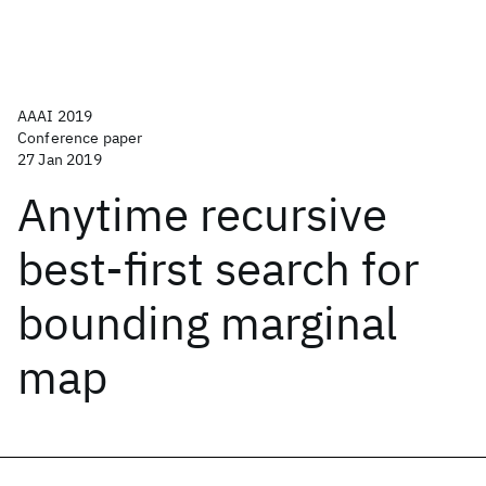
AAAI 2019
Conference paper
27 Jan 2019
Anytime recursive
best-first search for
bounding marginal
map