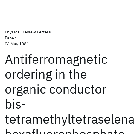
Physical Review Letters
Paper
04 May 1981
Antiferromagnetic
ordering in the
organic conductor
bis-
tetramethyltetraselena
hexafluorophosphate