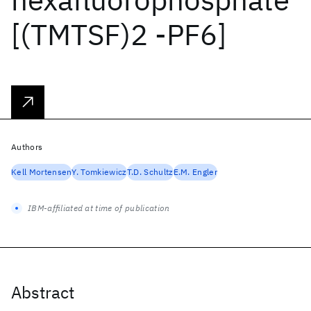
[(TMTSF)2 -PF6]
Authors
Kell Mortensen
Y. Tomkiewicz
T.D. Schultz
E.M. Engler
IBM-affiliated at time of publication
Abstract