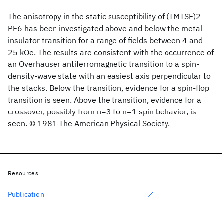
The anisotropy in the static susceptibility of (TMTSF)2-
PF6 has been investigated above and below the metal-
insulator transition for a range of fields between 4 and
25 kOe. The results are consistent with the occurrence of
an Overhauser antiferromagnetic transition to a spin-
density-wave state with an easiest axis perpendicular to
the stacks. Below the transition, evidence for a spin-flop
transition is seen. Above the transition, evidence for a
crossover, possibly from n=3 to n=1 spin behavior, is
seen. © 1981 The American Physical Society.
Resources
Publication