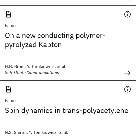
Paper
On a new conducting polymer-
pyrolyzed Kapton
H.B. Brom, Y. Tomkiewicz, et al.
Solid State Communications
Paper
Spin dynamics in trans-polyacetylene
N.S. Shiren, Y. Tomkiewicz, et al.