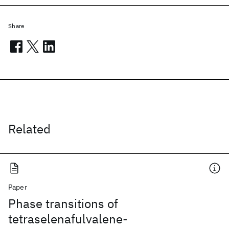
Share
Related
Paper
Phase transitions of
tetraselenafulvalene-