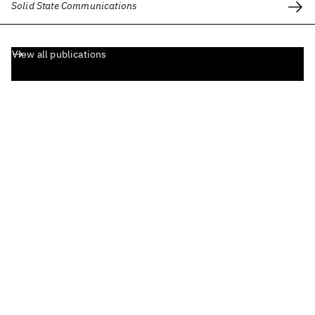
Solid State Communications
View all publications