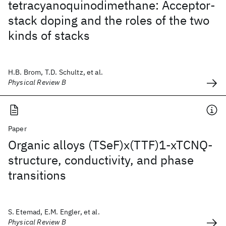
tetracyanoquinodimethane: Acceptor-
stack doping and the roles of the two
kinds of stacks
H.B. Brom, T.D. Schultz, et al.
Physical Review B
Paper
Organic alloys (TSeF)x(TTF)1-xTCNQ-
structure, conductivity, and phase
transitions
S. Etemad, E.M. Engler, et al.
Physical Review B