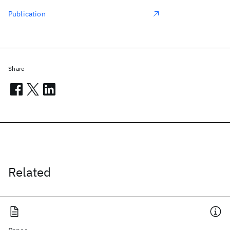
Publication
Share
Related