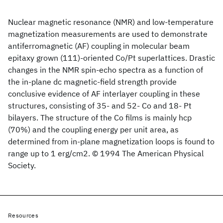
Nuclear magnetic resonance (NMR) and low-temperature
magnetization measurements are used to demonstrate
antiferromagnetic (AF) coupling in molecular beam
epitaxy grown (111)-oriented Co/Pt superlattices. Drastic
changes in the NMR spin-echo spectra as a function of
the in-plane dc magnetic-field strength provide
conclusive evidence of AF interlayer coupling in these
structures, consisting of 35- and 52- Co and 18- Pt
bilayers. The structure of the Co films is mainly hcp
(70%) and the coupling energy per unit area, as
determined from in-plane magnetization loops is found to
range up to 1 erg/cm2. © 1994 The American Physical
Society.
Resources