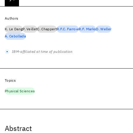
Authors
K. Le Dang
P. Veillet
C. Chappert
R.F.C. Farrow
R.F. Marks
D. Weller
A. Cebollada
IBM-affiliated at time of publication
Topics
Physical Sciences
Abstract