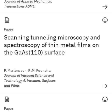
Journal of Applied Mechanics,
Transactions ASME
Paper
Scanning tunneling microscopy and
spectroscopy of thin metal films on
the GaAs(110) surface
P. Martensson, R.M. Feenstra
Journal of Vacuum Science and
Technology A: Vacuum, Surfaces
and Films
Paper