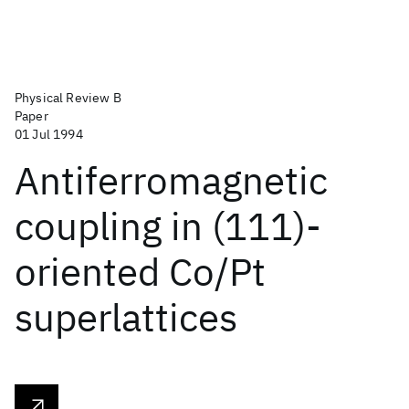
Physical Review B
Paper
01 Jul 1994
Antiferromagnetic
coupling in (111)-
oriented Co/Pt
superlattices