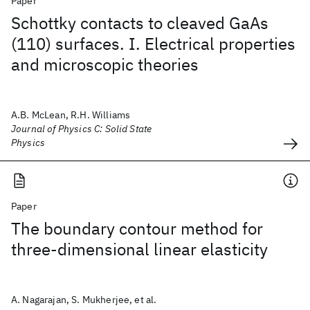
Paper
Schottky contacts to cleaved GaAs
(110) surfaces. I. Electrical properties
and microscopic theories
A.B. McLean, R.H. Williams
Journal of Physics C: Solid State
Physics
Paper
The boundary contour method for
three-dimensional linear elasticity
A. Nagarajan, S. Mukherjee, et al.