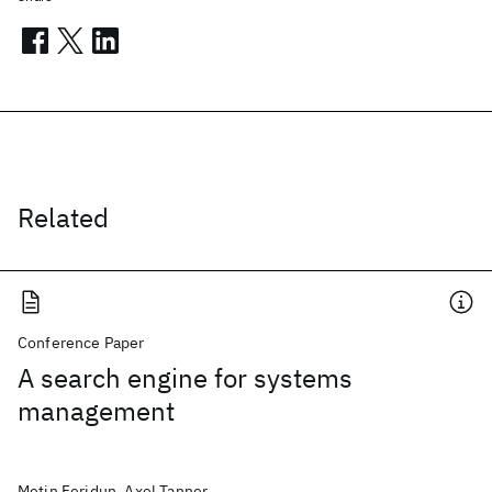
Related
Conference Paper
A search engine for systems
management
Metin Feridun, Axel Tanner