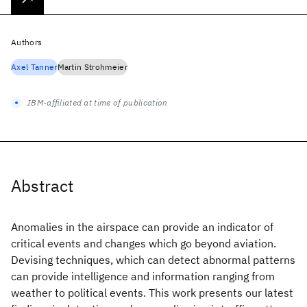
Authors
Axel Tanner
Martin Strohmeier
IBM-affiliated at time of publication
Abstract
Anomalies in the airspace can provide an indicator of
critical events and changes which go beyond aviation.
Devising techniques, which can detect abnormal patterns
can provide intelligence and information ranging from
weather to political events. This work presents our latest