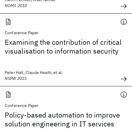
NOMS 2010
Conference Paper
Examining the contribution of critical
visualisation to information security
Peter Hall, Claude Heath, et al.
NSPW 2015
Conference Paper
Policy-based automation to improve
solution engineering in IT services