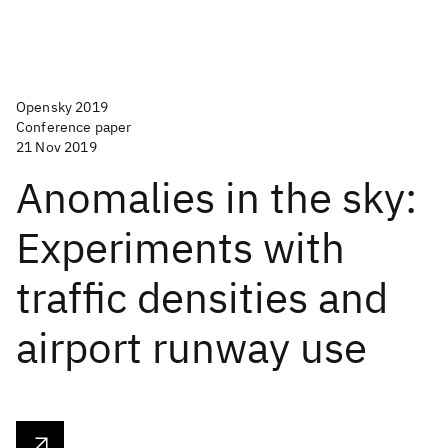
Opensky 2019
Conference paper
21 Nov 2019
Anomalies in the sky:
Experiments with
traffic densities and
airport runway use