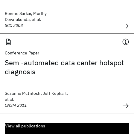
Ronnie Sarkar, Murthy
Devarakonda, et al.
SCC 2008
Conference Paper
Semi-automated data center hotspot
diagnosis
Suzanne McIntosh, Jeff Kephart,
et al.
CNSM 2011
View all publications