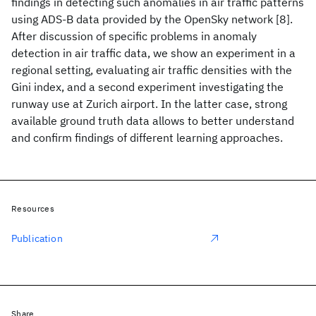
findings in detecting such anomalies in air traffic patterns
using ADS-B data provided by the OpenSky network [8].
After discussion of specific problems in anomaly
detection in air traffic data, we show an experiment in a
regional setting, evaluating air traffic densities with the
Gini index, and a second experiment investigating the
runway use at Zurich airport. In the latter case, strong
available ground truth data allows to better understand
and confirm findings of different learning approaches.
Resources
Publication
Share