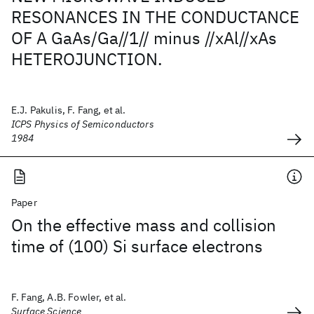
RESONANCES IN THE CONDUCTANCE
OF A GaAs/Ga//1// minus //xAl//xAs
HETEROJUNCTION.
E.J. Pakulis, F. Fang, et al.
ICPS Physics of Semiconductors
1984
Paper
On the effective mass and collision
time of (100) Si surface electrons
F. Fang, A.B. Fowler, et al.
Surface Science