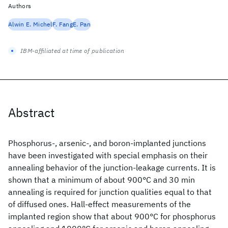
Authors
Alwin E. Michel
F. Fang
E. Pan
IBM-affiliated at time of publication
Abstract
Phosphorus-, arsenic-, and boron-implanted junctions
have been investigated with special emphasis on their
annealing behavior of the junction-leakage currents. It is
shown that a minimum of about 900°C and 30 min
annealing is required for junction qualities equal to that
of diffused ones. Hall-effect measurements of the
implanted region show that about 900°C for phosphorus