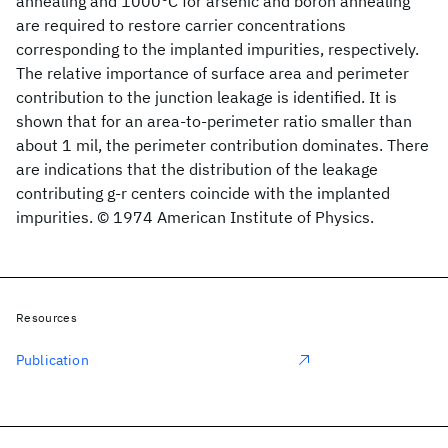
annealing and 1000°C for arsenic and boron annealing
are required to restore carrier concentrations
corresponding to the implanted impurities, respectively.
The relative importance of surface area and perimeter
contribution to the junction leakage is identified. It is
shown that for an area-to-perimeter ratio smaller than
about 1 mil, the perimeter contribution dominates. There
are indications that the distribution of the leakage
contributing g-r centers coincide with the implanted
impurities. © 1974 American Institute of Physics.
Resources
Publication