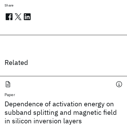
Share
Related
Paper
Dependence of activation energy on
subband splitting and magnetic field
in silicon inversion layers