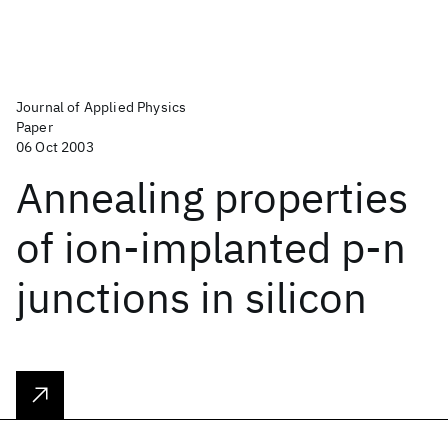
Journal of Applied Physics
Paper
06 Oct 2003
Annealing properties
of ion-implanted p-n
junctions in silicon