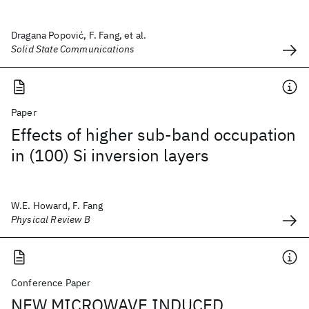
Dragana Popović, F. Fang, et al.
Solid State Communications
Paper
Effects of higher sub-band occupation
in (100) Si inversion layers
W.E. Howard, F. Fang
Physical Review B
Conference Paper
NEW MICROWAVE INDUCED