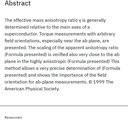
Abstract
The effective mass anisotropy ratio γ is generally
determined relative to the main axes of a
superconductor. Torque measurements with arbitrary
field orientations, especially near the ab plane, are
presented. The scaling of the apparent anisotropy ratio
(Formula presented) is verified also very close to the ab
plane in the highly anisotropic (Formula presented) This
method allows a very precise determination of (Formula
presented) and shows the importance of the field
orientation for ab-plane measurements. © 1999 The
American Physical Society.
Resources