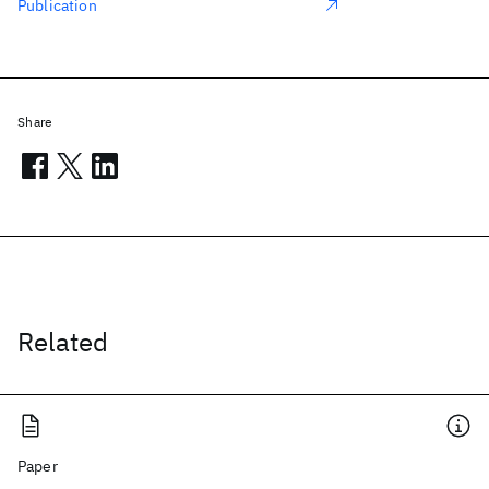
Publication
Share
Related
Paper