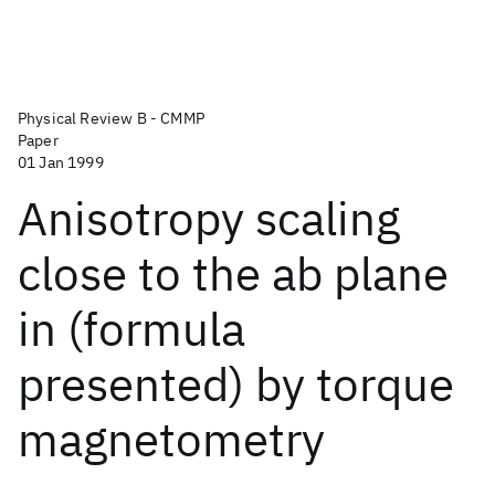
Physical Review B - CMMP
Paper
01 Jan 1999
Anisotropy scaling
close to the ab plane
in (formula
presented) by torque
magnetometry