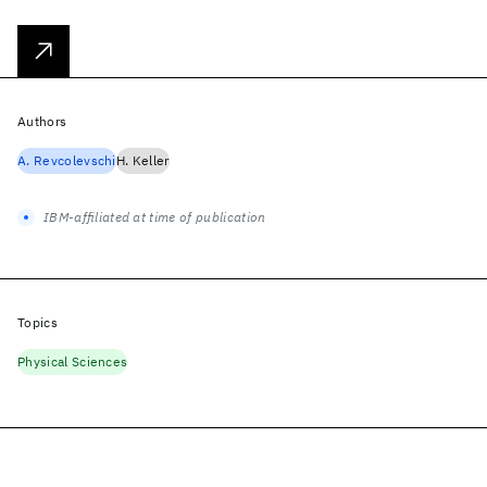
Authors
A. Revcolevschi
H. Keller
IBM-affiliated at time of publication
Topics
Physical Sciences