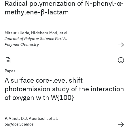
Radical polymerization of N‐phenyl‐α‐
methylene‐β‐lactam
Mitsuru Ueda, Hideharu Mori, et al.
Journal of Polymer Science Part A:
Polymer Chemistry
Paper
A surface core-level shift
photoemission study of the interaction
of oxygen with W{100}
P. Alnot, D.J. Auerbach, et al.
Surface Science