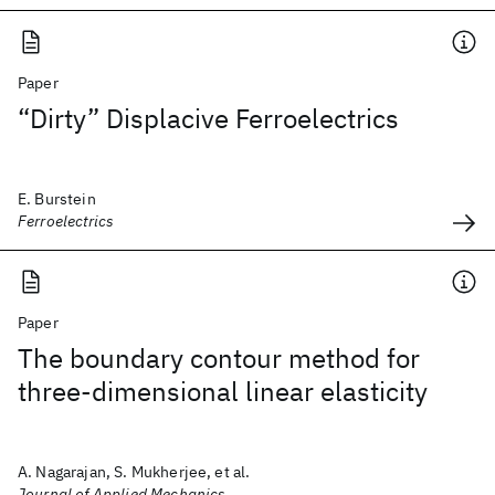
Paper
“Dirty” Displacive Ferroelectrics
E. Burstein
Ferroelectrics
Paper
The boundary contour method for
three-dimensional linear elasticity
A. Nagarajan, S. Mukherjee, et al.
Journal of Applied Mechanics,