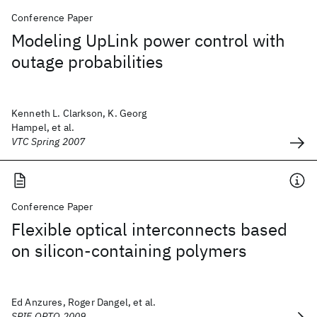
Conference Paper
Modeling UpLink power control with
outage probabilities
Kenneth L. Clarkson, K. Georg
Hampel, et al.
VTC Spring 2007
Conference Paper
Flexible optical interconnects based
on silicon-containing polymers
Ed Anzures, Roger Dangel, et al.
SPIE OPTO 2009