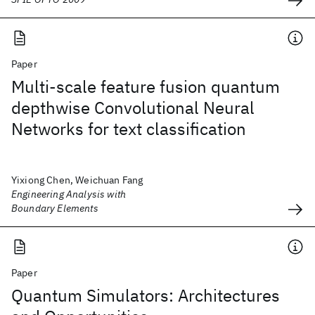
Paper
Multi-scale feature fusion quantum
depthwise Convolutional Neural
Networks for text classification
Yixiong Chen, Weichuan Fang
Engineering Analysis with
Boundary Elements
Paper
Quantum Simulators: Architectures