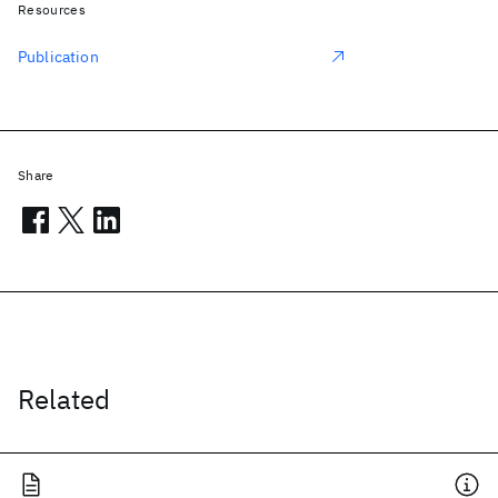
Resources
Publication
Share
Related