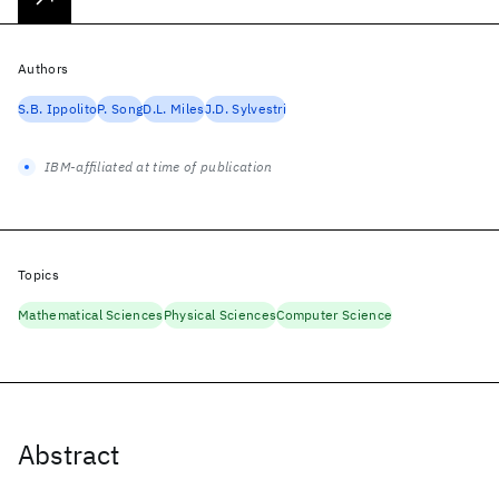
Authors
S.B. Ippolito
P. Song
D.L. Miles
J.D. Sylvestri
IBM-affiliated at time of publication
Topics
Mathematical Sciences
Physical Sciences
Computer Science
Abstract