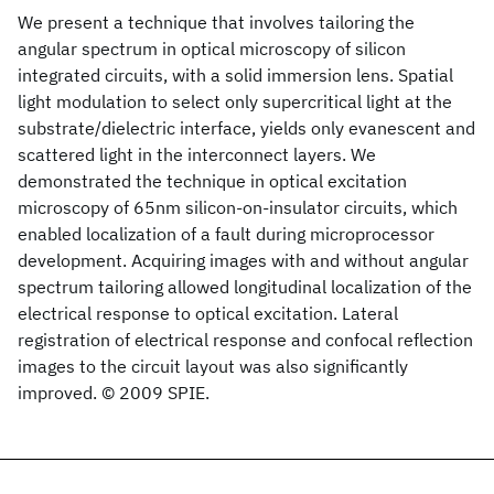
We present a technique that involves tailoring the
angular spectrum in optical microscopy of silicon
integrated circuits, with a solid immersion lens. Spatial
light modulation to select only supercritical light at the
substrate/dielectric interface, yields only evanescent and
scattered light in the interconnect layers. We
demonstrated the technique in optical excitation
microscopy of 65nm silicon-on-insulator circuits, which
enabled localization of a fault during microprocessor
development. Acquiring images with and without angular
spectrum tailoring allowed longitudinal localization of the
electrical response to optical excitation. Lateral
registration of electrical response and confocal reflection
images to the circuit layout was also significantly
improved. © 2009 SPIE.