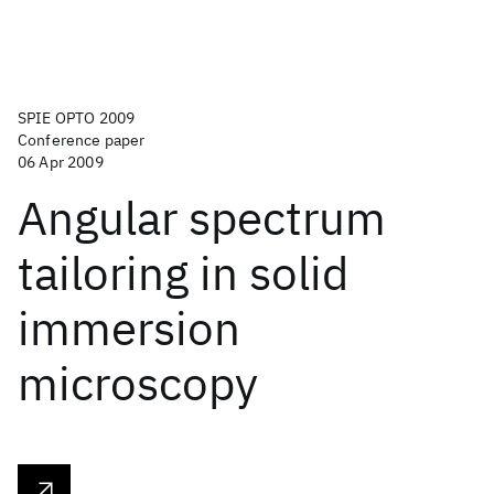
SPIE OPTO 2009
Conference paper
06 Apr 2009
Angular spectrum
tailoring in solid
immersion
microscopy