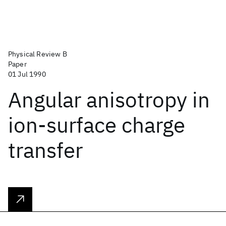
Physical Review B
Paper
01 Jul 1990
Angular anisotropy in
ion-surface charge
transfer