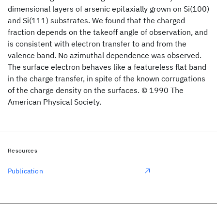
dimensional layers of arsenic epitaxially grown on Si(100)
and Si(111) substrates. We found that the charged
fraction depends on the takeoff angle of observation, and
is consistent with electron transfer to and from the
valence band. No azimuthal dependence was observed.
The surface electron behaves like a featureless flat band
in the charge transfer, in spite of the known corrugations
of the charge density on the surfaces. © 1990 The
American Physical Society.
Resources
Publication