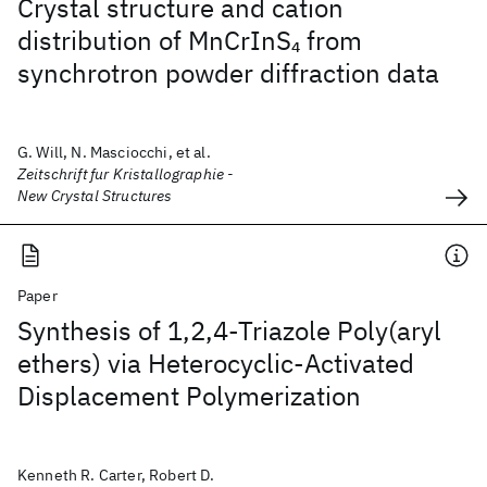
Crystal structure and cation
distribution of MnCrInS
from
4
synchrotron powder diffraction data
G. Will, N. Masciocchi, et al.
Zeitschrift fur Kristallographie -
New Crystal Structures
Paper
Synthesis of 1,2,4-Triazole Poly(aryl
ethers) via Heterocyclic-Activated
Displacement Polymerization
Kenneth R. Carter, Robert D.