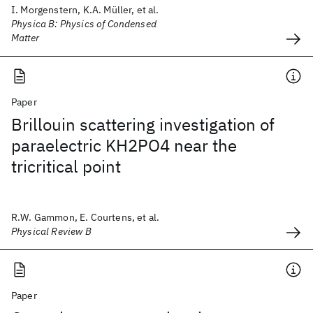
I. Morgenstern, K.A. Müller, et al.
Physica B: Physics of Condensed
Matter
Paper
Brillouin scattering investigation of
paraelectric KH2PO4 near the
tricritical point
R.W. Gammon, E. Courtens, et al.
Physical Review B
Paper