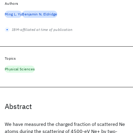
Authors
Ming L. Yu
Benjamin N. Eldridge
IBM-affiliated at time of publication
Topics
Physical Sciences
Abstract
We have measured the charged fraction of scattered Ne
atoms during the scattering of 4500-eV Ne+ by two-