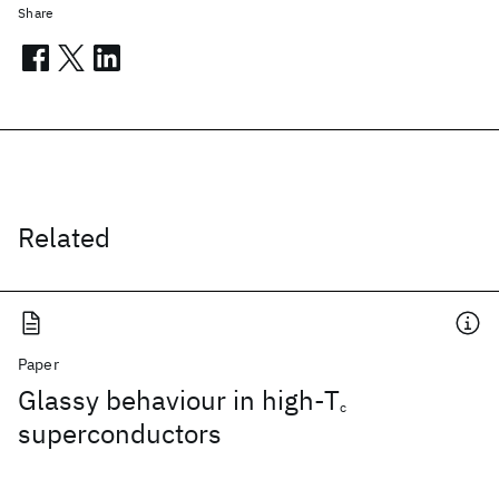
Share
Related
Paper
Glassy behaviour in high-T
c
superconductors