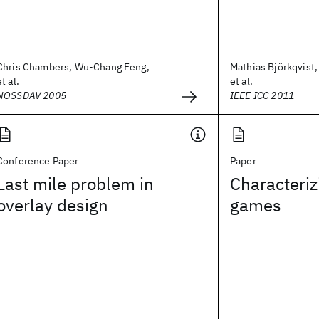
Chris Chambers, Wu-Chang Feng,
Mathias Björkqvist,
et al.
et al.
NOSSDAV 2005
IEEE ICC 2011
Conference Paper
Paper
Last mile problem in
Characteriz
overlay design
games