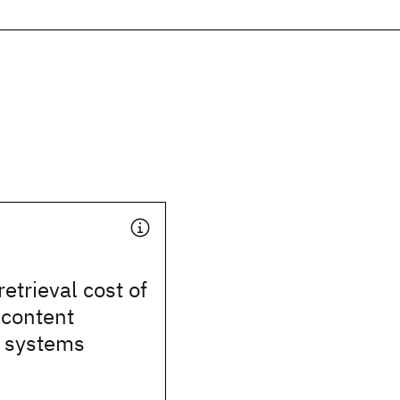
etrieval cost of
 content
n systems