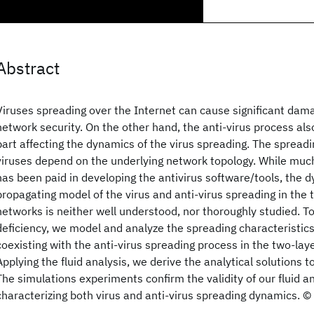
Abstract
Viruses spreading over the Internet can cause significant dama
network security. On the other hand, the anti-virus process al
part affecting the dynamics of the virus spreading. The spread
viruses depend on the underlying network topology. While muc
has been paid in developing the antivirus software/tools, the 
propagating model of the virus and anti-virus spreading in the
networks is neither well understood, nor thoroughly studied. T
deficiency, we model and analyze the spreading characteristics
coexisting with the anti-virus spreading process in the two-lay
Applying the fluid analysis, we derive the analytical solutions 
The simulations experiments confirm the validity of our fluid a
characterizing both virus and anti-virus spreading dynamics. 