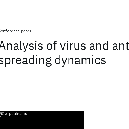
Conference paper
Analysis of virus and ant
spreading dynamics
View publication