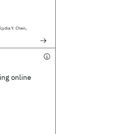
 Lydia Y. Chen,
ing online