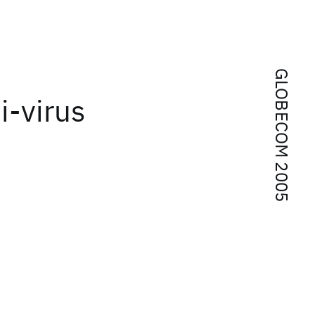
GLOBECOM 2005
i-virus