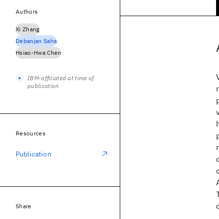
Authors
Xi Zhang
Debanjan Saha
Hsiao-Hwa Chen
IBM-affiliated at time of
publication
Resources
Publication
Share