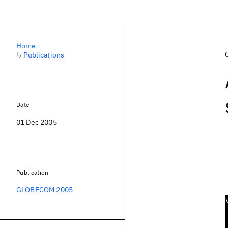
Home
↳
Publications
Date
01 Dec 2005
Publication
GLOBECOM 2005