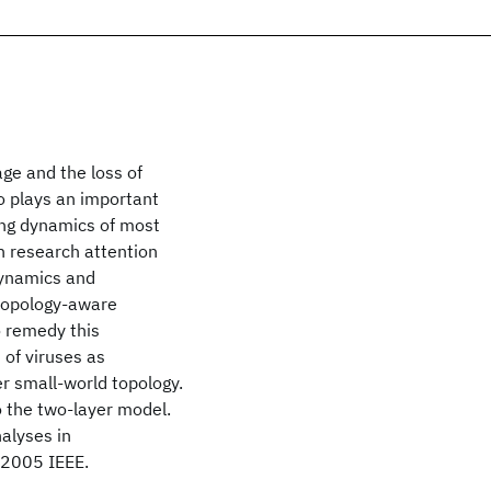
ge and the loss of
so plays an important
ing dynamics of most
h research attention
dynamics and
 topology-aware
o remedy this
 of viruses as
er small-world topology.
to the two-layer model.
nalyses in
© 2005 IEEE.