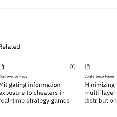
Related
Conference Paper
Conference Paper
Mitigating information
Minimizing r
exposure to cheaters in
multi-layer
real-time strategy games
distributio