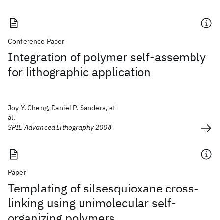
Conference Paper
Integration of polymer self-assembly
for lithographic application
Joy Y. Cheng, Daniel P. Sanders, et
al.
SPIE Advanced Lithography 2008
Paper
Templating of silsesquioxane cross-
linking using unimolecular self-
organizing polymers