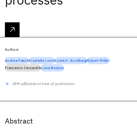
Authors
Andrea Fasoli
Krystelle Lionti
Linda K. Sundberg
Robert Miller
Francesco Ceccarelli
Luisa Bozano
IBM-affiliated at time of publication
Abstract