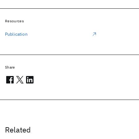
Resources
Publication
Share
Related