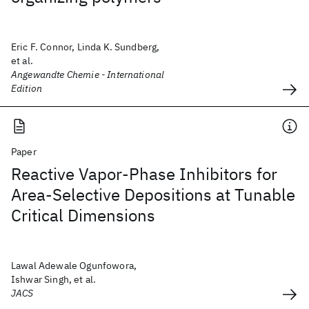
Eric F. Connor, Linda K. Sundberg,
et al.
Angewandte Chemie - International
Edition
Paper
Reactive Vapor-Phase Inhibitors for
Area-Selective Depositions at Tunable
Critical Dimensions
Lawal Adewale Ogunfowora,
Ishwar Singh, et al.
JACS