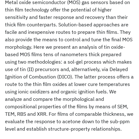
Metal oxide semiconductor (MOS) gas sensors based on
thin film technology offer the potential of higher
sensitivity and faster response and recovery than their
thick film counterparts. Solution-based approaches are
facile and inexpensive routes to prepare thin films. They
also provide the means to control and tune the final MOS
morphology. Here we present an analysis of tin oxide-
based MOS films tens of nanometers thick prepared
using two methodologies: a sol-gel process which makes
use of tin (II) precursors and, alternatively, via Delayed
Ignition of Combustion (DICO). The latter process offers a
route to the thin film oxides at lower cure temperatures
using ionic oxidizers and organic ignition fuels. We
analyze and compare the morphological and
compositional properties of the films by means of SEM,
TEM, RBS and XRR. For films of comparable thickness, we
evaluate the response to acetone down to the sub-ppm
level and establish structure-property relationships.