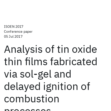
ISOEN 2017
Conference paper
05 Jul 2017
Analysis of tin oxide
thin films fabricated
via sol-gel and
delayed ignition of
combustion
processes