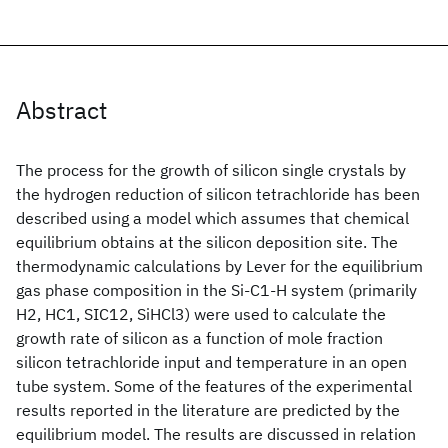
Abstract
The process for the growth of silicon single crystals by
the hydrogen reduction of silicon tetrachloride has been
described using a model which assumes that chemical
equilibrium obtains at the silicon deposition site. The
thermodynamic calculations by Lever for the equilibrium
gas phase composition in the Si-C1-H system (primarily
H2, HC1, SIC12, SiHCl3) were used to calculate the
growth rate of silicon as a function of mole fraction
silicon tetrachloride input and temperature in an open
tube system. Some of the features of the experimental
results reported in the literature are predicted by the
equilibrium model. The results are discussed in relation