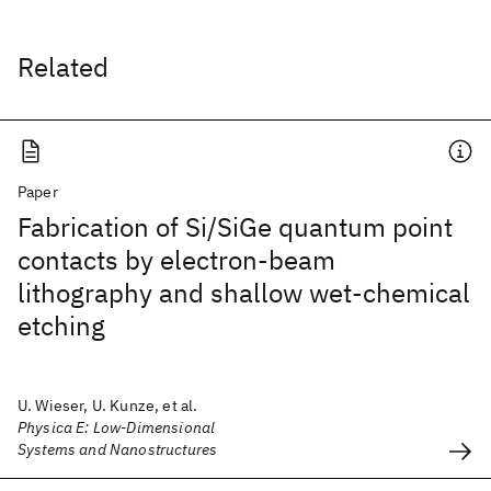
Related
Paper
Fabrication of Si/SiGe quantum point
contacts by electron-beam
lithography and shallow wet-chemical
etching
U. Wieser, U. Kunze, et al.
Physica E: Low-Dimensional
Systems and Nanostructures