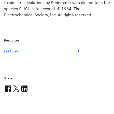
to similar calculations by Steinmafer who did not take the
species SiHCl~ into account. © 1964, The
Electrochemical Society, Inc. All rights reserved.
Resources
Publication
Share