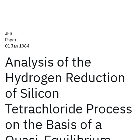
JES
Paper
01 Jan 1964
Analysis of the
Hydrogen Reduction
of Silicon
Tetrachloride Process
on the Basis of a
Quasi-Equilibrium