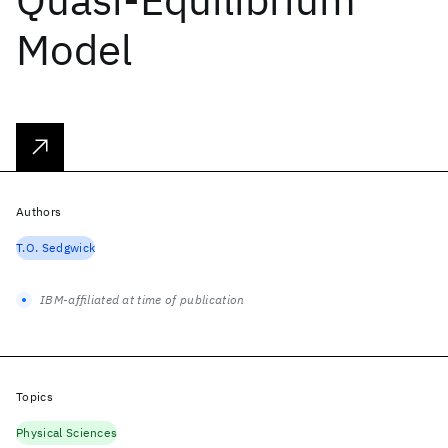
Model
Authors
T.O. Sedgwick
IBM-affiliated at time of publication
Topics
Physical Sciences