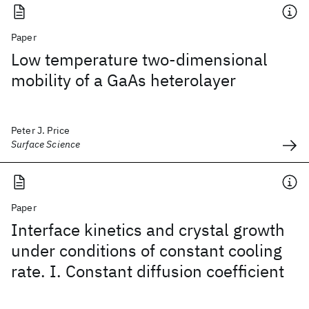
Paper
Low temperature two-dimensional
mobility of a GaAs heterolayer
Peter J. Price
Surface Science
Paper
Interface kinetics and crystal growth
under conditions of constant cooling
rate. I. Constant diffusion coefficient