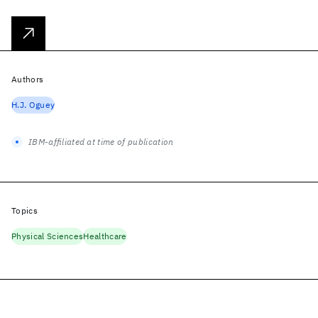
Authors
H.J. Oguey
IBM-affiliated at time of publication
Topics
Physical Sciences
Healthcare