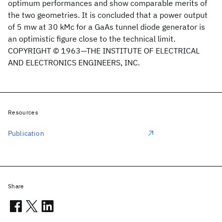
optimum performances and show comparable merits of
the two geometries. It is concluded that a power output
of 5 mw at 30 kMc for a GaAs tunnel diode generator is
an optimistic figure close to the technical limit.
COPYRIGHT © 1963—THE INSTITUTE OF ELECTRICAL
AND ELECTRONICS ENGINEERS, INC.
Resources
Publication
Share