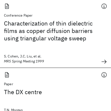
Conference Paper
Characterization of thin dielectric
films as copper diffusion barriers
using triangular voltage sweep
S. Cohen, J.C. Liu, et al.
MRS Spring Meeting 1999
Paper
The DX centre
T.N. Morgan