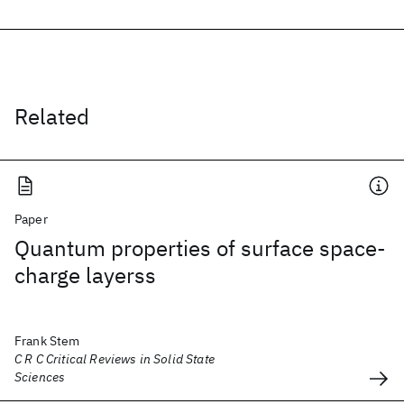
Related
Paper
Quantum properties of surface space-
charge layerss
Frank Stem
C R C Critical Reviews in Solid State
Sciences