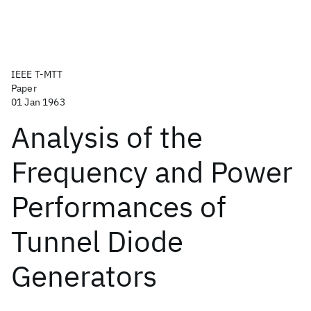
IEEE T-MTT
Paper
01 Jan 1963
Analysis of the
Frequency and Power
Performances of
Tunnel Diode
Generators