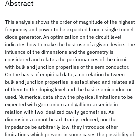
Abstract
This analysis shows the order of magnitude of the highest
frequency and power to be expected from a single tunnel
diode generator. An optimization on the circuit level
indicates how to make the best use of a given device. The
influence of the dimensions and the geometry is
considered and relates the performances of the circuit
with bulk and junction properties of the semiconductor.
On the basis of empirical data, a correlation between
bulk and junction properties is established and relates all
of them to the doping level and the basic semiconductor
used. Numerical data show the physical limitations to be
expected with germanium and gallium-arsenide in
relation with two idealized cavity geometries. As
dimensions cannot be arbitrarily reduced, nor the
impedance be arbitrarily low, they introduce other
limitations which prevent in some cases the possibility of