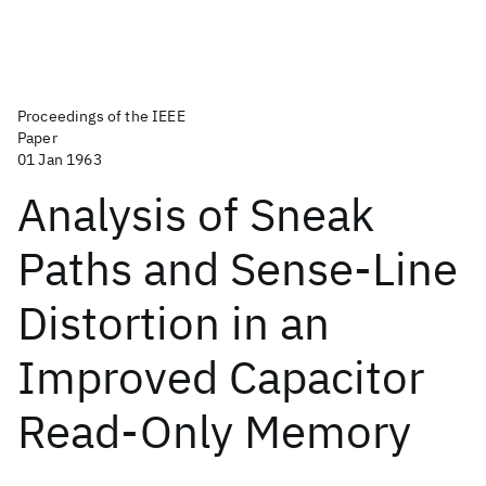
Proceedings of the IEEE
Paper
01 Jan 1963
Analysis of Sneak
Paths and Sense-Line
Distortion in an
Improved Capacitor
Read-Only Memory