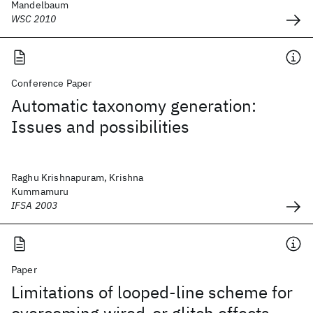
Mandelbaum
WSC 2010
Conference Paper
Automatic taxonomy generation:
Issues and possibilities
Raghu Krishnapuram, Krishna
Kummamuru
IFSA 2003
Paper
Limitations of looped-line scheme for