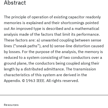
Abstract
The principle of operation of existing capacitor readonly
memories is explained and their shortcomings pointed
out An improved type is described and a mathematical
analysis made of the factors that limit its performance.
These factors are: a) unwanted coupling between sense
lines (“sneak paths”), and b) sense-line distortion caused
by losses. For the purpose of the analysis, the memory is
reduced to a system consisting of two conductors over a
ground plane, the conductors being coupled along their
length by a distributed admittance. The transmission
characteristics of this system are derived in the
Appendix. © 1963 IEEE. All rights reserved.
Resources