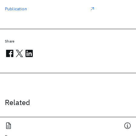
Publication
Share
Related