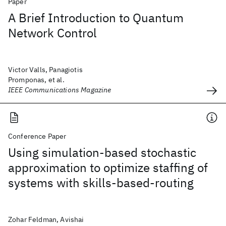
Paper
A Brief Introduction to Quantum
Network Control
Victor Valls, Panagiotis
Promponas, et al.
IEEE Communications Magazine
Conference Paper
Using simulation-based stochastic
approximation to optimize staffing of
systems with skills-based-routing
Zohar Feldman, Avishai