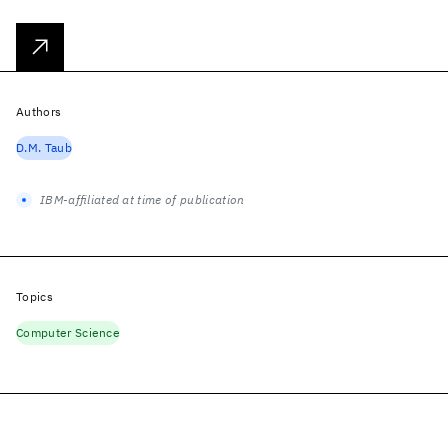
Authors
D.M. Taub
IBM-affiliated at time of publication
Topics
Computer Science